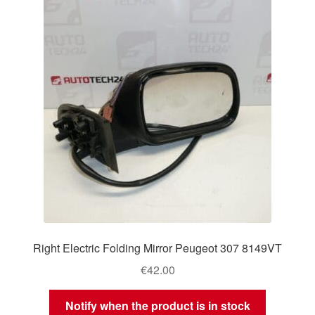
Right Electric Folding Mirror Peugeot 307 8149VT
€
42.00
Notify when the product is in stock