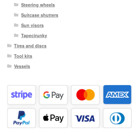
Steering wheels
Suitcase shutters
Sun visors
Tapecírunky
Tires and discs
Tool kits
Vessels