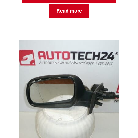
Read more