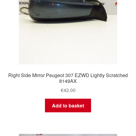
Right Side Mirror Peugeot 307 EZWD Lightly Scratched
8149AX
€
42.00
Add to basket