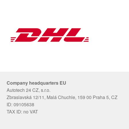
Company headquarters EU
Autotech 24 CZ, s.r.o.
Zbraslavská 12/11, Malá Chuchle, 159 00 Praha 5, CZ
ID: 09105638
TAX ID: no VAT