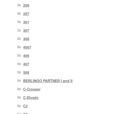
206
207
301
307
308
4007
406
407
508
BERLINGO PARTNER I and II
C-Crosser
C-Elysée
C2