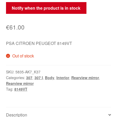
Notify when the product is in stock
€
61.00
PSA CITROEN PEUGEOT 8149VT
Out of stock
SKU:
5835-AK7_K37
Categories:
307
,
307 I
,
Body
,
Interior
,
Rearview mirror
,
Rearview mirror
Tag:
8149VT
Description