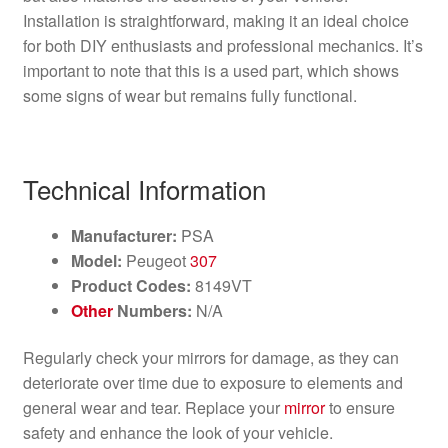
Installation is straightforward, making it an ideal choice
for both DIY enthusiasts and professional mechanics. It’s
important to note that this is a used part, which shows
some signs of wear but remains fully functional.
Technical Information
Manufacturer:
PSA
Model:
Peugeot
307
Product Codes:
8149VT
Other
Numbers:
N/A
Regularly check your mirrors for damage, as they can
deteriorate over time due to exposure to elements and
general wear and tear. Replace your
mirror
to ensure
safety and enhance the look of your vehicle.