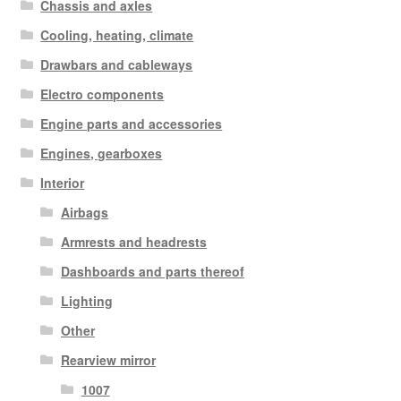
Chassis and axles
Cooling, heating, climate
Drawbars and cableways
Electro components
Engine parts and accessories
Engines, gearboxes
Interior
Airbags
Armrests and headrests
Dashboards and parts thereof
Lighting
Other
Rearview mirror
1007