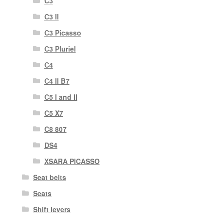
C3
C3 II
C3 Picasso
C3 Pluriel
C4
C4 II B7
C5 I and II
C5 X7
C8 807
DS4
XSARA PICASSO
Seat belts
Seats
Shift levers