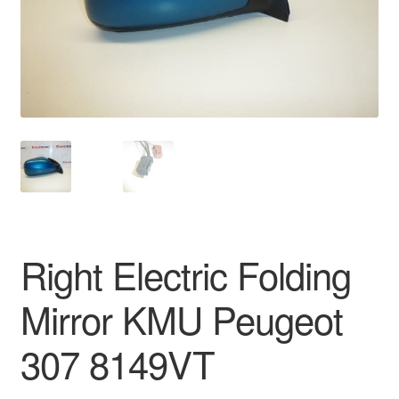
Delivery
My account
Payments
Privacy Policy
Shipping outside EU
Right Electric Folding
Terms & Conditions
Mirror KMU Peugeot
Worldwide shipping
307 8149VT