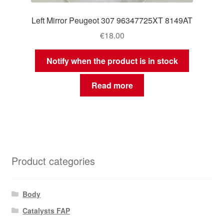
Left Mirror Peugeot 307 96347725XT 8149AT
€
18.00
Notify when the product is in stock
Read more
Product categories
Body
Catalysts FAP