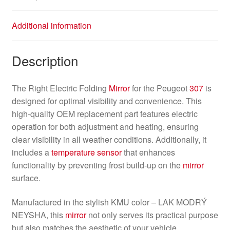
Additional information
Description
The Right Electric Folding
Mirror
for the Peugeot
307
is
designed for optimal visibility and convenience. This
high-quality OEM replacement part features electric
operation for both adjustment and heating, ensuring
clear visibility in all weather conditions. Additionally, it
includes a
temperature sensor
that enhances
functionality by preventing frost build-up on the
mirror
surface.
Manufactured in the stylish KMU color – LAK MODRÝ
NEYSHA, this
mirror
not only serves its practical purpose
but also matches the aesthetic of your vehicle.