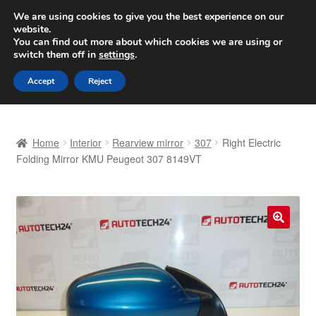
SHIPPING starting at 6 EUR
We are using cookies to give you the best experience on our
website.
Worldwide shipping
You can find out more about which cookies we are using or
switch them off in
settings
.
Skip
Skip
Menu
Accept
Reject
to
to
navigation
content
Home
Home
Interior
Rearview mirror
307
Right Electric
Basket
Folding Mirror KMU Peugeot 307 8149VT
Checkout
Complaint
🔍
Complaint Procedure
Contact