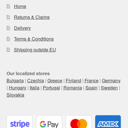
Home
Returns & Claims
Delivery
Terms & Conditions
Shipping outside EU
Our localized stores
Bulgaria
|
Czechia
|
Greece
|
Finland
|
France
|
Germany
|
Hungary
|
Italia
|
Portugal
|
Romania
|
Spain
|
Sweden
|
Slovakia