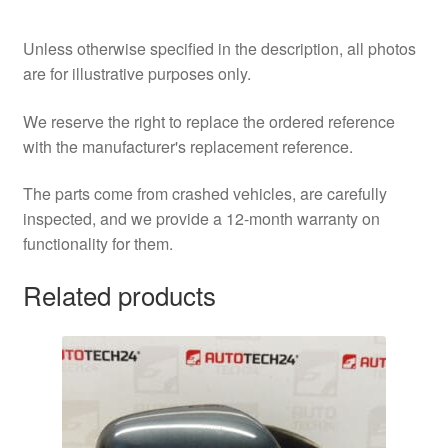
Unless otherwise specified in the description, all photos
are for illustrative purposes only.
We reserve the right to replace the ordered reference
with the manufacturer's replacement reference.
The parts come from crashed vehicles, are carefully
inspected, and we provide a 12-month warranty on
functionality for them.
Related products