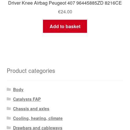
Driver Knee Airbag Peugeot 407 96445885ZD 8216CE
€
24.00
Add to basket
Product categories
Body
Catalysts FAP
Chassis and axles
Cooling, heating, climate
Drawbars and cableways