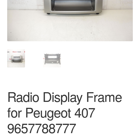
Delivery
My account
Payments
Privacy Policy
Shipping outside EU
Radio Display Frame
Terms & Conditions
for Peugeot 407
Worldwide shipping
9657788777