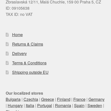
Zbraslavská 12/11, Malá Chuchle, 159 00 Praha 5, CZ
ID: 09105638
TAX ID: no VAT
Home
Returns & Claims
Delivery
Terms & Conditions
Shipping outside EU
Our localized stores
Bulgaria
|
Czechia
|
Greece
|
Finland
|
France
|
Germany
|
Hungary
|
Italia
|
Portugal
|
Romania
|
Spain
|
Sweden
|