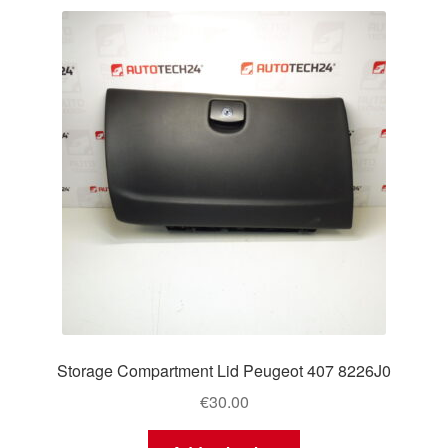
Storage Compartment Lid Peugeot 407 8226J0
€
30.00