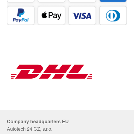
Company headquarters EU
Autotech 24 CZ, s.r.o.