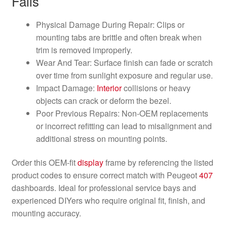
Fails
Physical Damage During Repair: Clips or
mounting tabs are brittle and often break when
trim is removed improperly.
Wear And Tear: Surface finish can fade or scratch
over time from sunlight exposure and regular use.
Impact Damage:
Interior
collisions or heavy
objects can crack or deform the bezel.
Poor Previous Repairs: Non-OEM replacements
or incorrect refitting can lead to misalignment and
additional stress on mounting points.
Order this OEM-fit
display
frame by referencing the listed
product codes to ensure correct match with Peugeot
407
dashboards. Ideal for professional service bays and
experienced DIYers who require original fit, finish, and
mounting accuracy.