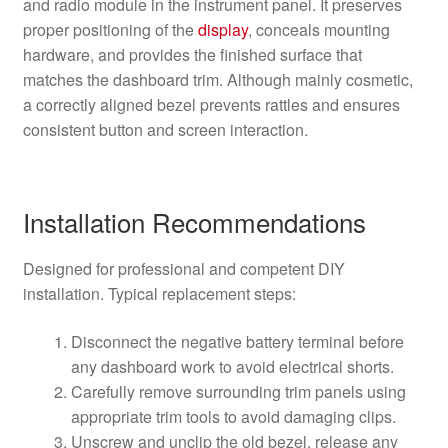
and radio module in the instrument panel. It preserves
proper positioning of the
display
, conceals mounting
hardware, and provides the finished surface that
matches the dashboard trim. Although mainly cosmetic,
a correctly aligned bezel prevents rattles and ensures
consistent button and screen interaction.
Installation Recommendations
Designed for professional and competent DIY
installation. Typical replacement steps:
Disconnect the negative battery terminal before
any dashboard work to avoid electrical shorts.
Carefully remove surrounding trim panels using
appropriate trim tools to avoid damaging clips.
Unscrew and unclip the old bezel, release any