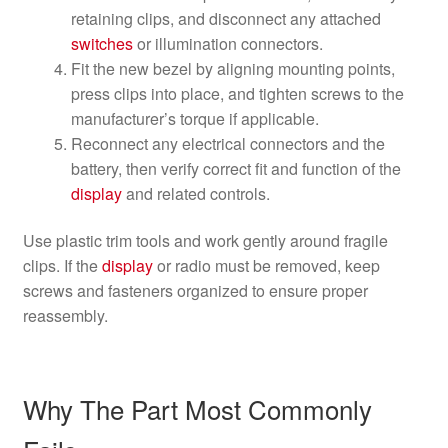
retaining clips, and disconnect any attached
switches
or illumination connectors.
Fit the new bezel by aligning mounting points,
press clips into place, and tighten screws to the
manufacturer’s torque if applicable.
Reconnect any electrical connectors and the
battery, then verify correct fit and function of the
display
and related controls.
Use plastic trim tools and work gently around fragile
clips. If the
display
or radio must be removed, keep
screws and fasteners organized to ensure proper
reassembly.
Why The Part Most Commonly