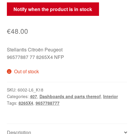
Notify when the product is in stock
€
48.00
Stellantis Citroën Peugeot
96577887 77 8265X4 NFP
Out of stock
SKU:
6002-L6_K18
Categories:
407
,
Dashboards and parts thereof
,
Interior
Tags:
8265X4
,
9657788777
Description