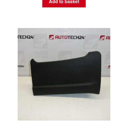
Add to basket