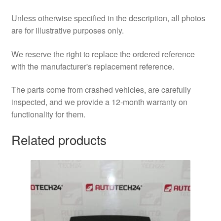
Unless otherwise specified in the description, all photos
are for illustrative purposes only.
We reserve the right to replace the ordered reference
with the manufacturer's replacement reference.
The parts come from crashed vehicles, are carefully
inspected, and we provide a 12-month warranty on
functionality for them.
Related products