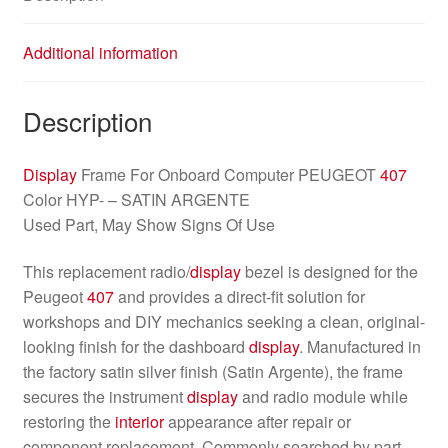
Additional information
Description
Display
Frame For Onboard Computer PEUGEOT
407
Color HYP- – SATIN ARGENTE
Used Part, May Show Signs Of Use
This replacement radio/
display
bezel is designed for the
Peugeot
407
and provides a direct-fit solution for
workshops and DIY mechanics seeking a clean, original-
looking finish for the dashboard
display
. Manufactured in
the factory satin silver finish (Satin Argente), the frame
secures the instrument
display
and radio module while
restoring the
interior
appearance after repair or
component replacement. Commonly searched by part