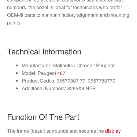
numbers, the bezel is ideal for technicians who prefer
OEM-fit parts to maintain factory alignment and mounting
points.
Technical Information
Manufacturer: Stellantis / Citroen / Peugeot
Model: Peugeot
407
Product Codes: 96577887 77, 9657788777
Additional Numbers: 8265X4 NFP
Function Of The Part
The frame (bezel) surrounds and secures the
display