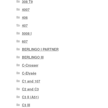
308 T9
4007
406
407
5008 I
607
BERLINGO I PARTNER
BERLINGO III
C-Crosser
C-Elysée
C1 and 107
C2 and C3
C3 II (A51)
C3 III