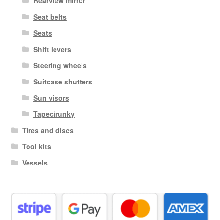
Rearview mirror
Seat belts
Seats
Shift levers
Steering wheels
Suitcase shutters
Sun visors
Tapecírunky
Tires and discs
Tool kits
Vessels