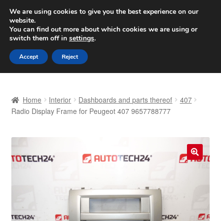
SHIPPING starting at 6 EUR
We are using cookies to give you the best experience on our
website.
Worldwide shipping
You can find out more about which cookies we are using or
switch them off in
settings
.
Skip
Skip
Menu
Accept
Reject
to
to
navigation
content
Home
Home
Interior
Dashboards and parts thereof
407
Basket
Radio Display Frame for Peugeot 407 9657788777
Checkout
Complaint
🔍
Complaint Procedure
Contact