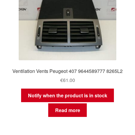
Ventilation Vents Peugeot 407 9644589777 8265L2
€
61.00
Notify when the product is in stock
Read more