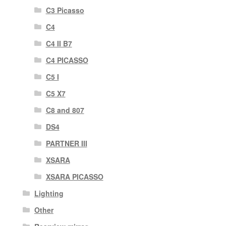
C3 Picasso
C4
C4 II B7
C4 PICASSO
C5 I
C5 X7
C8 and 807
DS4
PARTNER III
XSARA
XSARA PICASSO
Lighting
Other