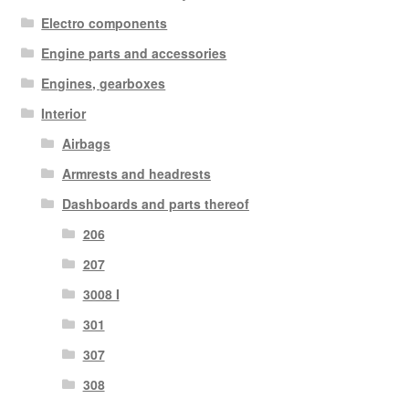
Electro components
Engine parts and accessories
Engines, gearboxes
Interior
Airbags
Armrests and headrests
Dashboards and parts thereof
206
207
3008 I
301
307
308