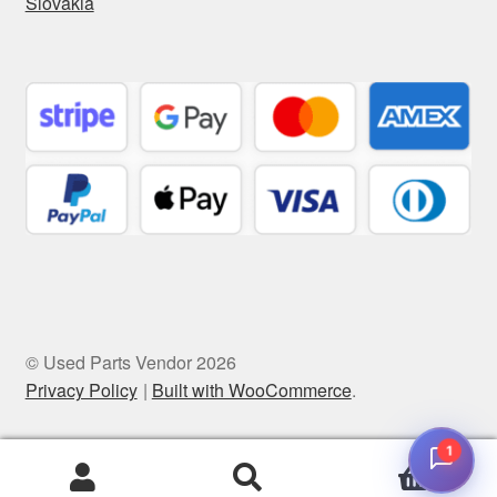
Slovakia
© Used Parts Vendor 2026
Privacy Policy
Built with WooCommerce
.
1
0
Search
Search