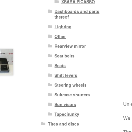
XSARA PICASSO
Dashboards and parts
thereof
Lighting
Other
Rearview mirror
Seat belts
Seats
Shift levers
Steering wheels
Suitcase shutters
Unle
Sun visors
Tapecírunky
We r
Tires and discs
The 