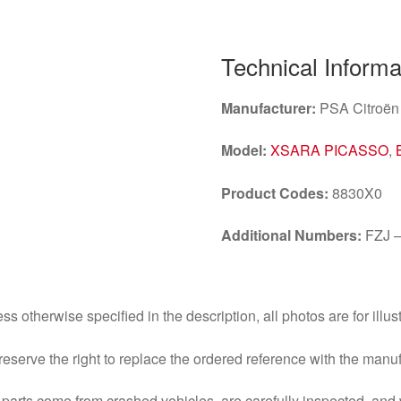
Technical Informa
Manufacturer:
PSA Citroën
Model:
XSARA PICASSO
,
Product Codes:
8830X0
Additional Numbers:
FZJ –
ss otherwise specified in the description, all photos are for illus
eserve the right to replace the ordered reference with the manu
parts come from crashed vehicles, are carefully inspected, an