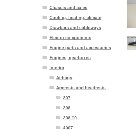
Chassis and axles
Cooling, heating, climate
Drawbars and cableways
Electro components
Engine parts and accessories
Engines, gearboxes
Interior
Airbags
Armrests and headrests
307
308
308 T9
4007