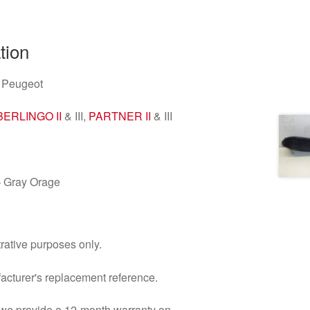
tion
 Peugeot
BERLINGO II
& III,
PARTNER II
& III
 Gray Orage
trative purposes only.
facturer's replacement reference.
d we provide a 12-month warranty on