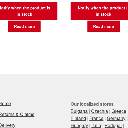
Notify when the product is
Notify when the product i
in stock
in stock
Read more
Read more
Home
Our localized stores
Bulgaria
|
Czechia
|
Greece
Returns & Claims
Finland
|
France
|
Germany
|
Delivery
Hungary
|
Italia
|
Portugal
|