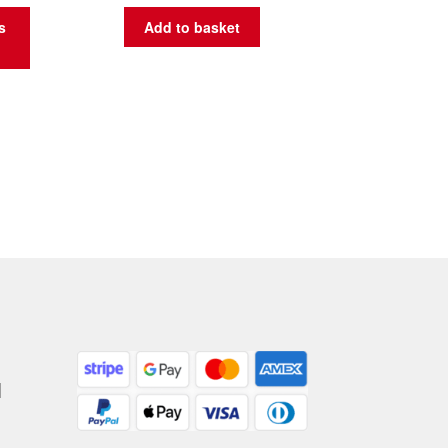
s
Add to basket
|