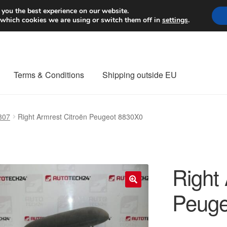
Worldwide shipping
 you the best experience on our website.
 which cookies we are using or switch them off in
settings
.
Terms & Conditions
Shipping outside EU
nt Procedure
Contact
Delivery
My account
Payments
Privacy Po
307
Right Armrest Citroën Peugeot 8830X0
orldwide shipping
Right
Peuge
🔍