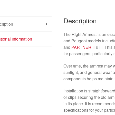
Description
ription
The Right Armrest is an ess
tional information
and Peugeot models includ
and
PARTNER II
& III. This
for passengers, particularly 
Over time, the armrest may w
sunlight, and general wear a
components helps maintain 
Installation is straightforwar
or clips securing the old ar
in its place. It is recommen
specifications for your parti