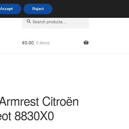
Accept
Reject
Search
Search
for:
€
0.00
0 items
licy
 Armrest Citroën
ot 8830X0