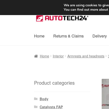
SHIPPING starting at 6 EUR
We are using cookies to give
You can find out more about
Skip
Skip
to
to
navigation
content
Home
Returns & Claims
Delivery
Home
Basket
Checkout
Complaint
Complai
Home
Interior
Armrests and headrests
Shipping outside EU
Terms & Conditions
W
Product categories
Body
Catalysts FAP