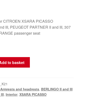
t for CITROEN XSARA PICASSO
nd III, PEUGEOT PARTNER II and III, 307
RANGE passenger seat
Add to basket
_K21
,
Armrests and headrests
,
BERLINGO II and III
III
,
Interior
,
XSARA PICASSO