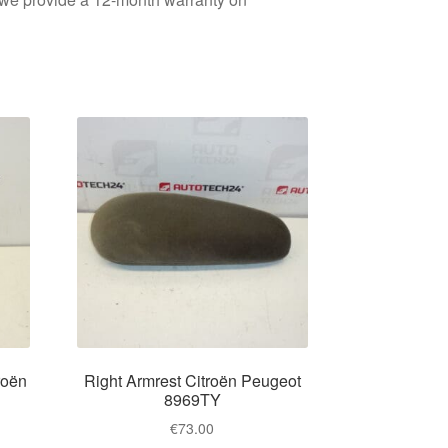
roën
Right Armrest Citroën Peugeot
8969TY
€
73.00