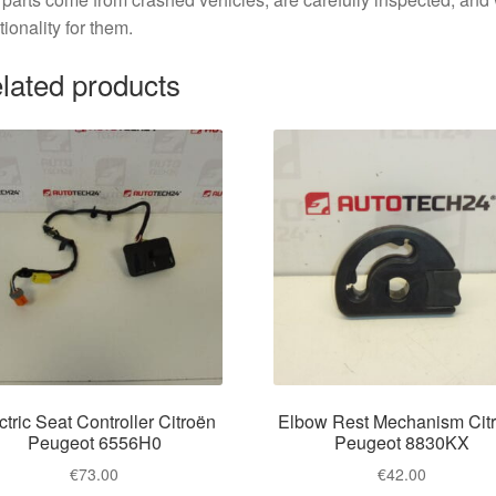
tionality for them.
lated products
ctric Seat Controller Citroën
Elbow Rest Mechanism Cit
Peugeot 6556H0
Peugeot 8830KX
€
73.00
€
42.00