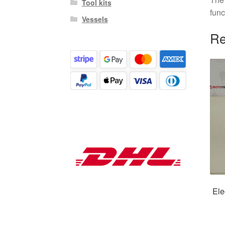
Tool kits
func
Vessels
Re
Ele