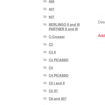
406
407
607
Desc
BERLINGO II and III
PARTNER II and III
Addi
C-Crosser
C3
C3 II
C3 PICASSO
C4
C4 PICASSO
C5 I and II
C5 X7
C8 and 807