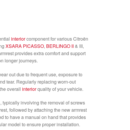
ential
interior
component for various Citroën
ing
XSARA PICASSO
,
BERLINGO II
& III,
 armrest provides extra comfort and support
on longer journeys.
ear out due to frequent use, exposure to
nd tear. Regularly replacing worn-out
the overall
interior
quality of your vehicle.
d, typically involving the removal of screws
mrest, followed by attaching the new armrest
ded to have a manual on hand that provides
cular model to ensure proper installation.