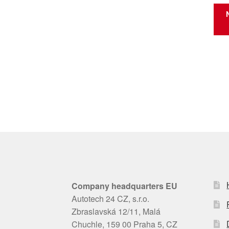
Company headquarters EU
Autotech 24 CZ, s.r.o.
Zbraslavská 12/11, Malá
Chuchle, 159 00 Praha 5, CZ