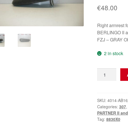
€
48.00
Right armres
BERLINGO II a
FZJ – GRAY O
2 in stock
Right
Armrest
Citroën
Peugeot
8830X0
SKU:
4014-AB16
Categories:
307
quantity
PARTNER II and 
Tag:
8830X0