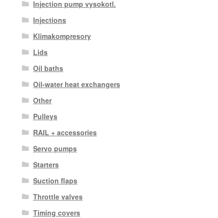
Injection pump vysokotl.
Injections
Klimakompresory
Lids
Oil baths
Oil-water heat exchangers
Other
Pulleys
RAIL + accessories
Servo pumps
Starters
Suction flaps
Throttle valves
Timing covers