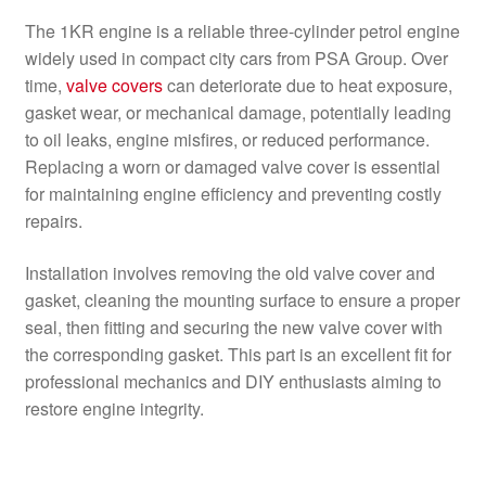
The 1KR engine is a reliable three-cylinder petrol engine
widely used in compact city cars from PSA Group. Over
time,
valve covers
can deteriorate due to heat exposure,
gasket wear, or mechanical damage, potentially leading
to oil leaks, engine misfires, or reduced performance.
Replacing a worn or damaged valve cover is essential
for maintaining engine efficiency and preventing costly
repairs.
Installation involves removing the old valve cover and
gasket, cleaning the mounting surface to ensure a proper
seal, then fitting and securing the new valve cover with
the corresponding gasket. This part is an excellent fit for
professional mechanics and DIY enthusiasts aiming to
restore engine integrity.