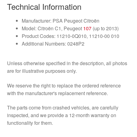
Technical Information
Manufacturer: PSA Peugeot Citroën
Model: Citroën C1, Peugeot
107
(up to 2013)
Product Codes: 11210-0Q010, 11210-00 010
Additional Numbers: 0248P2
Unless otherwise specified in the description, all photos
are for illustrative purposes only.
We reserve the right to replace the ordered reference
with the manufacturer's replacement reference.
The parts come from crashed vehicles, are carefully
inspected, and we provide a 12-month warranty on
functionality for them.