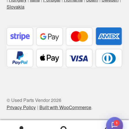
Slovakia
© Used Parts Vendor 2026
Privacy Policy
Built with WooCommerce
.
1
0