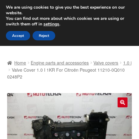
SHIPPING starting at 6 EUR
We are using cookies to give you the best experience on our
website.
Worldwide shipping
You can find out more about which cookies we are using or
switch them off in
settings
.
Skip
Skip
Menu
Accept
Reject
to
to
navigation
content
Home
Home
Engine parts and accessories
Valve covers
1.0 i
Basket
Valve Cover 1.0 I 1KR For Citroën Peugeot 11210-0Q010
0248P2
Checkout
Complaint
🔍
Complaint Procedure
Contact