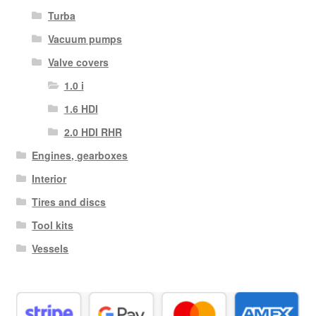
Turba
Vacuum pumps
Valve covers
1.0 i
1.6 HDI
2.0 HDI RHR
Engines, gearboxes
Interior
Tires and discs
Tool kits
Vessels