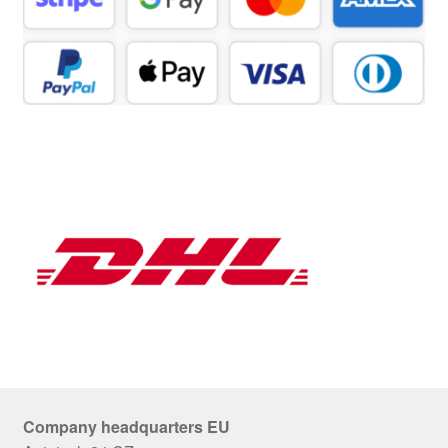
Company headquarters EU