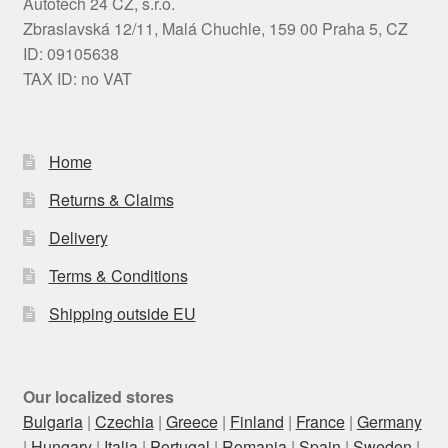
Autotech 24 CZ, s.r.o.
Zbraslavská 12/11, Malá Chuchle, 159 00 Praha 5, CZ
ID: 09105638
TAX ID: no VAT
Home
Returns & Claims
Delivery
Terms & Conditions
Shipping outside EU
Our localized stores
Bulgaria
|
Czechia
|
Greece
|
Finland
|
France
|
Germany
|
Hungary
|
Italia
|
Portugal
|
Romania
|
Spain
|
Sweden
|