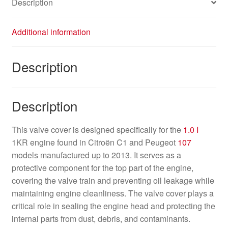
Description
Additional information
Description
Description
This valve cover is designed specifically for the
1.0 I
1KR engine found in Citroën C1 and Peugeot
107
models manufactured up to 2013. It serves as a
protective component for the top part of the engine,
covering the valve train and preventing oil leakage while
maintaining engine cleanliness. The valve cover plays a
critical role in sealing the engine head and protecting the
internal parts from dust, debris, and contaminants.