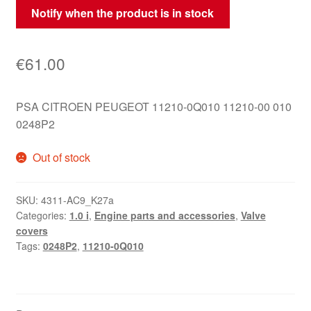
Notify when the product is in stock
€
61.00
PSA CITROEN PEUGEOT 11210-0Q010 11210-00 010
0248P2
Out of stock
SKU:
4311-AC9_K27a
Categories:
1.0 i
,
Engine parts and accessories
,
Valve
covers
Tags:
0248P2
,
11210-0Q010