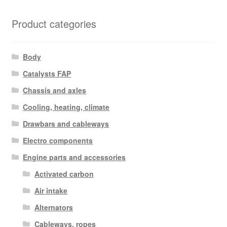
Product categories
Body
Catalysts FAP
Chassis and axles
Cooling, heating, climate
Drawbars and cableways
Electro components
Engine parts and accessories
Activated carbon
Air intake
Alternators
Cableways, ropes