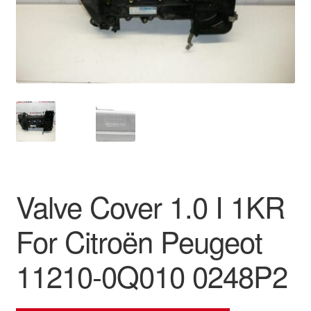
Delivery
My account
Payments
Privacy Policy
Shipping outside EU
Valve Cover 1.0 I 1KR
Terms & Conditions
For Citroën Peugeot
Worldwide shipping
11210-0Q010 0248P2