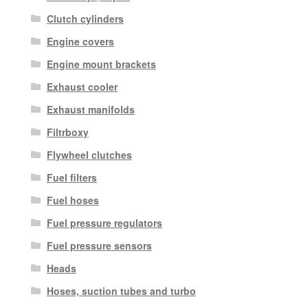
Clutch cylinders
Engine covers
Engine mount brackets
Exhaust cooler
Exhaust manifolds
Filtrboxy
Flywheel clutches
Fuel filters
Fuel hoses
Fuel pressure regulators
Fuel pressure sensors
Heads
Hoses, suction tubes and turbo