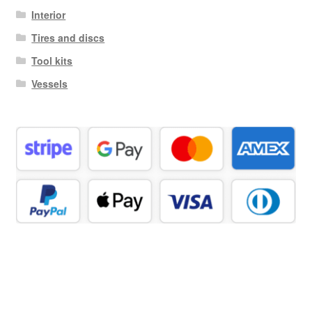
Interior
Tires and discs
Tool kits
Vessels