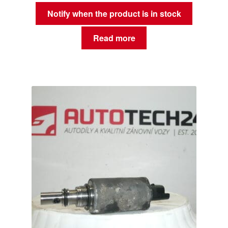
Notify when the product is in stock
Read more