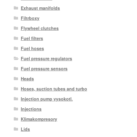
Exhaust manifolds
Filtrboxy
Flywheel clutches
Fuel filters
Fuel hoses
Fuel pressure regulators
Fuel pressure sensors
Heads
Hoses, suction tubes and turbo
Injection pump vysokotl.
Injections
Klimakompresory
Lids