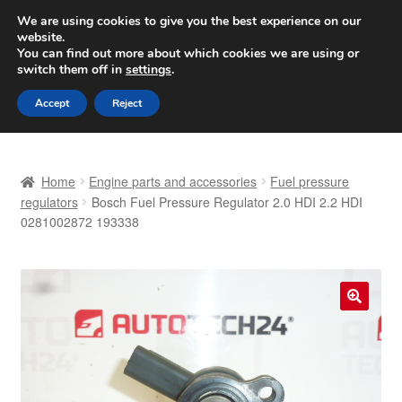
SHIPPING starting at 6 EUR
We are using cookies to give you the best experience on our
website.
Worldwide shipping
You can find out more about which cookies we are using or
switch them off in
settings
.
Skip
Skip
Menu
Accept
Reject
to
to
navigation
content
Home
Home
Engine parts and accessories
Fuel pressure
Basket
regulators
Bosch Fuel Pressure Regulator 2.0 HDI 2.2 HDI
0281002872 193338
Checkout
Complaint
🔍
Complaint Procedure
Contact