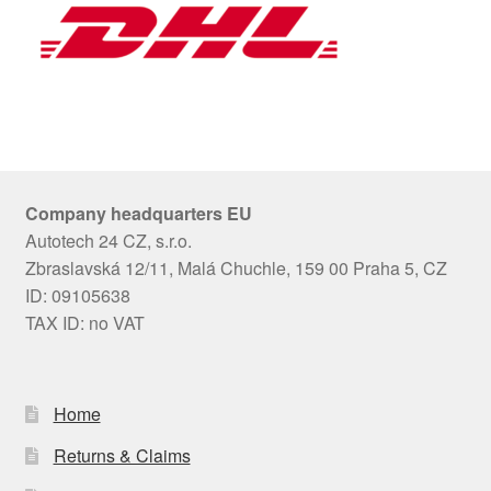
Company headquarters EU
Autotech 24 CZ, s.r.o.
Zbraslavská 12/11, Malá Chuchle, 159 00 Praha 5, CZ
ID: 09105638
TAX ID: no VAT
Home
Returns & Claims