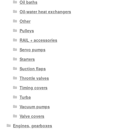
Oil baths
Oil-water heat exchangers
Other
Pulleys
RAIL + accessories
Servo pumps
Starters
Suction flaps
Throttle valves
Timing covers
Turba
Vacuum pumps
Valve covers
Engines, gearboxes