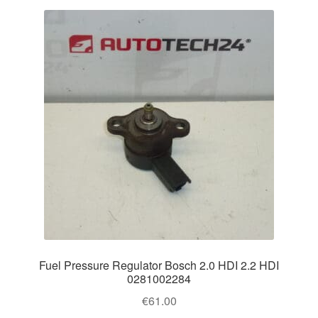
Fuel Pressure Regulator Bosch 2.0 HDI 2.2 HDI
0281002284
€
61.00