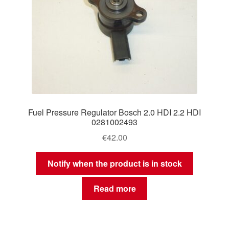
Fuel Pressure Regulator Bosch 2.0 HDI 2.2 HDI
0281002493
€
42.00
Notify when the product is in stock
Read more