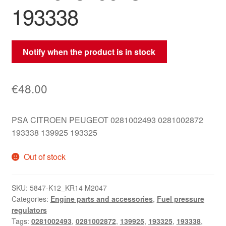
193338
Notify when the product is in stock
€
48.00
PSA CITROEN PEUGEOT 0281002493 0281002872
193338 139925 193325
Out of stock
SKU:
5847-K12_KR14 M2047
Categories:
Engine parts and accessories
,
Fuel pressure
regulators
Tags:
0281002493
,
0281002872
,
139925
,
193325
,
193338
,