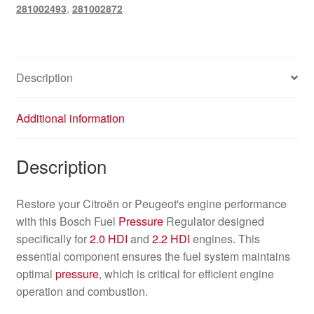
281002493
,
281002872
Description
Additional information
Description
Restore your Citroën or Peugeot's engine performance
with this Bosch Fuel
Pressure
Regulator designed
specifically for
2.0 HDI
and
2.2 HDI
engines. This
essential component ensures the fuel system maintains
optimal
pressure
, which is critical for efficient engine
operation and combustion.