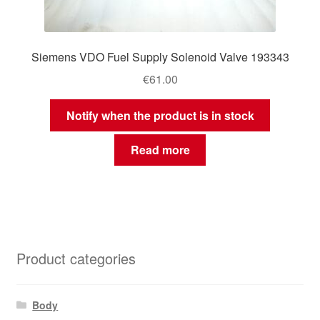
Siemens VDO Fuel Supply Solenoid Valve 193343
€
61.00
Notify when the product is in stock
Read more
Product categories
Body