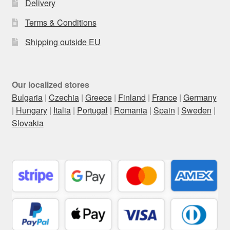
Delivery
Terms & Conditions
Shipping outside EU
Our localized stores
Bulgaria
|
Czechia
|
Greece
|
Finland
|
France
|
Germany
|
Hungary
|
Italia
|
Portugal
|
Romania
|
Spain
|
Sweden
|
Slovakia