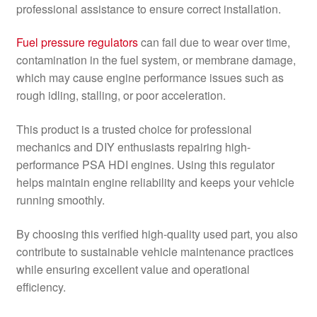
professional assistance to ensure correct installation.
Fuel pressure regulators
can fail due to wear over time,
contamination in the fuel system, or membrane damage,
which may cause engine performance issues such as
rough idling, stalling, or poor acceleration.
This product is a trusted choice for professional
mechanics and DIY enthusiasts repairing high-
performance PSA HDI engines. Using this regulator
helps maintain engine reliability and keeps your vehicle
running smoothly.
By choosing this verified high-quality used part, you also
contribute to sustainable vehicle maintenance practices
while ensuring excellent value and operational
efficiency.