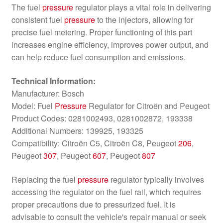
The fuel
pressure
regulator plays a vital role in delivering
consistent fuel
pressure
to the injectors, allowing for
precise fuel metering. Proper functioning of this part
increases engine efficiency, improves power output, and
can help reduce fuel consumption and emissions.
Technical Information:
Manufacturer: Bosch
Model: Fuel
Pressure
Regulator for Citroën and Peugeot
Product Codes: 0281002493, 0281002872, 193338
Additional Numbers: 139925, 193325
Compatibility: Citroën C5, Citroën C8, Peugeot
206
,
Peugeot
307
, Peugeot
607
, Peugeot
807
Replacing the fuel
pressure
regulator typically involves
accessing the regulator on the fuel rail, which requires
proper precautions due to pressurized fuel. It is
advisable to consult the vehicle's repair manual or seek