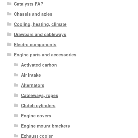
Catalysts FAP
Chassis and axles
Cooling, heating, climate
Drawbars and cableways
Electro components
Engine parts and accessories
Activated carbon
Air intake
Alternators
Cableways, ropes
Clutch cylinders
Engine covers
Engine mount brackets
Exhaust cooler