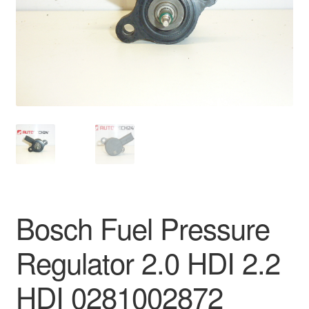
Delivery
My account
Payments
Privacy Policy
Shipping outside EU
Terms & Conditions
Bosch Fuel Pressure
Worldwide shipping
Regulator 2.0 HDI 2.2
HDI 0281002872