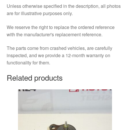
Unless otherwise specified in the description, all photos
are for illustrative purposes only.
We reserve the right to replace the ordered reference
with the manufacturer's replacement reference.
The parts come from crashed vehicles, are carefully
inspected, and we provide a 12-month warranty on
functionality for them.
Related products