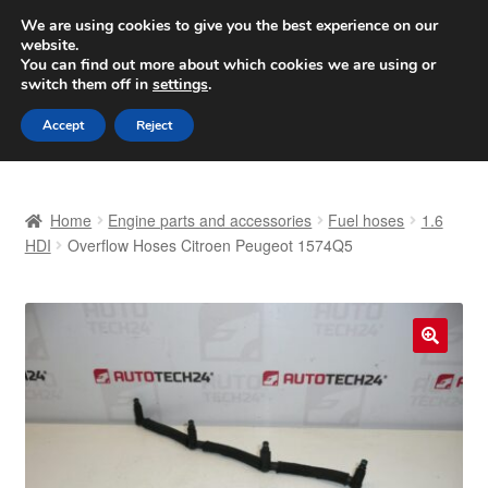
SHIPPING starting at 6 EUR
We are using cookies to give you the best experience on our
website.
Worldwide shipping
You can find out more about which cookies we are using or
switch them off in
settings
.
Skip
Skip
Menu
Accept
Reject
to
to
navigation
content
Home
Home
Engine parts and accessories
Fuel hoses
1.6
Basket
HDI
Overflow Hoses Citroen Peugeot 1574Q5
Checkout
Complaint
🔍
Complaint Procedure
Contact