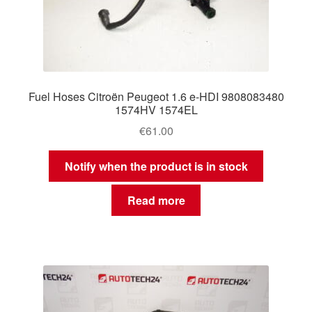
Fuel Hoses Citroën Peugeot 1.6 e-HDI 9808083480
1574HV 1574EL
€
61.00
Notify when the product is in stock
Read more