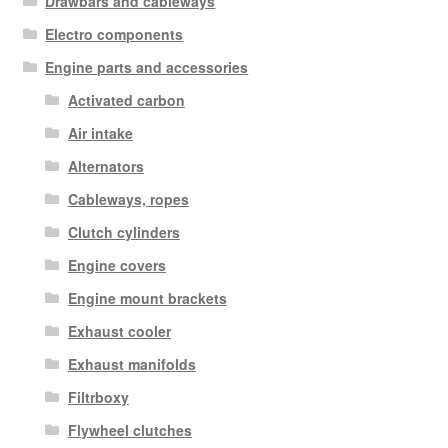
Drawbars and cableways
Electro components
Engine parts and accessories
Activated carbon
Air intake
Alternators
Cableways, ropes
Clutch cylinders
Engine covers
Engine mount brackets
Exhaust cooler
Exhaust manifolds
Filtrboxy
Flywheel clutches