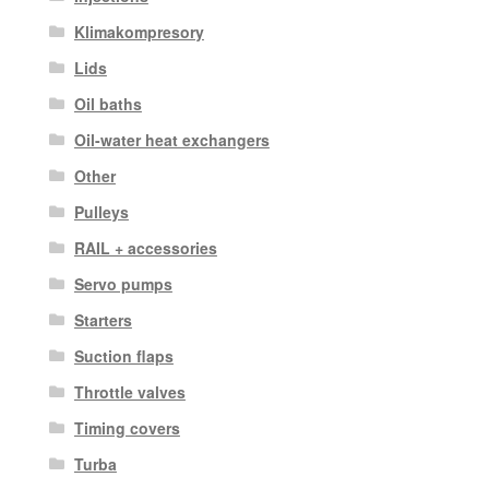
Klimakompresory
Lids
Oil baths
Oil-water heat exchangers
Other
Pulleys
RAIL + accessories
Servo pumps
Starters
Suction flaps
Throttle valves
Timing covers
Turba