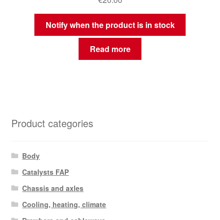
Notify when the product is in stock
Read more
Product categories
Body
Catalysts FAP
Chassis and axles
Cooling, heating, climate