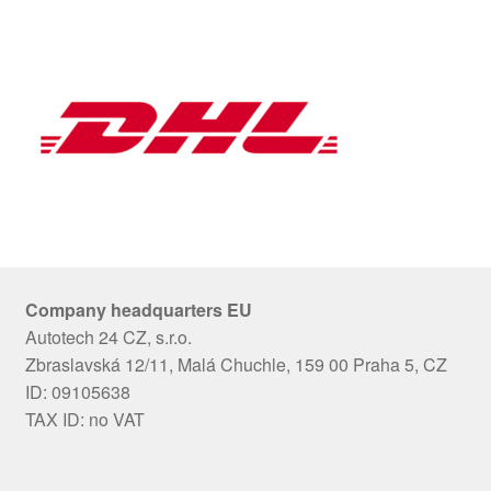
Company headquarters EU
Autotech 24 CZ, s.r.o.
Zbraslavská 12/11, Malá Chuchle, 159 00 Praha 5, CZ
ID: 09105638
TAX ID: no VAT