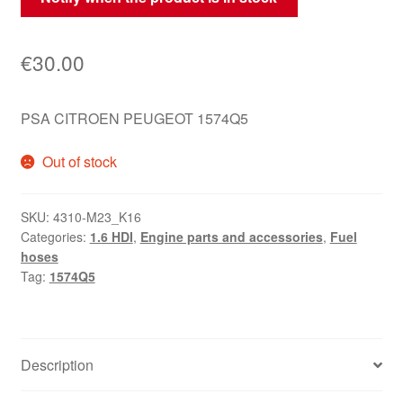
€
30.00
PSA CITROEN PEUGEOT 1574Q5
Out of stock
SKU:
4310-M23_K16
Categories:
1.6 HDI
,
Engine parts and accessories
,
Fuel
hoses
Tag:
1574Q5
Description