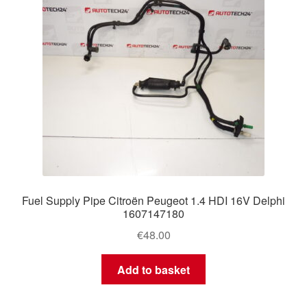
Fuel Supply Pipe Citroën Peugeot 1.4 HDI 16V Delphi
1607147180
€
48.00
Add to basket