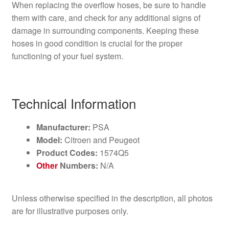
When replacing the overflow hoses, be sure to handle
them with care, and check for any additional signs of
damage in surrounding components. Keeping these
hoses in good condition is crucial for the proper
functioning of your fuel system.
Technical Information
Manufacturer:
PSA
Model:
Citroen and Peugeot
Product Codes:
1574Q5
Other
Numbers:
N/A
Unless otherwise specified in the description, all photos
are for illustrative purposes only.