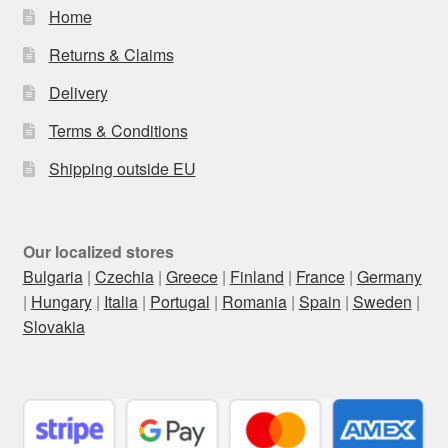
Home
Returns & Claims
Delivery
Terms & Conditions
Shipping outside EU
Our localized stores
Bulgaria
|
Czechia
|
Greece
|
Finland
|
France
|
Germany
|
Hungary
|
Italia
|
Portugal
|
Romania
|
Spain
|
Sweden
|
Slovakia