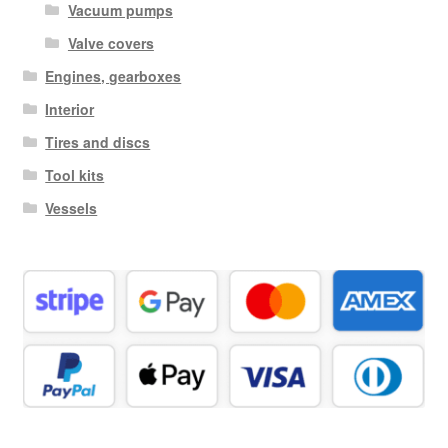
Vacuum pumps
Valve covers
Engines, gearboxes
Interior
Tires and discs
Tool kits
Vessels