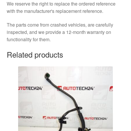
We reserve the right to replace the ordered reference
with the manufacturer's replacement reference.
The parts come from crashed vehicles, are carefully
inspected, and we provide a 12-month warranty on
functionality for them.
Related products