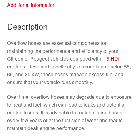
Additional information
Description
Overflow hoses are essential components for
maintaining the performance and efficiency of your
Citroen or Peugeot vehicles equipped with
1.6 HDI
engines. Designed specifically for models producing 55,
66, and 80 kW, these hoses manage excess fuel and
ensure that your vehicle runs smoothly.
Over time, overflow hoses may degrade due to exposure
to heat and fuel, which can lead to leaks and potential
engine issues. It is advisable to replace these hoses
every few years or at the first sign of wear and tear to
maintain peak engine performance.