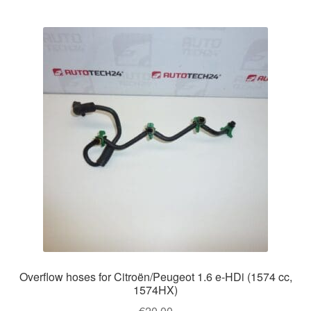
Overflow hoses for Citroën/Peugeot 1.6 e-HDi (1574 cc,
1574HX)
€
20.00