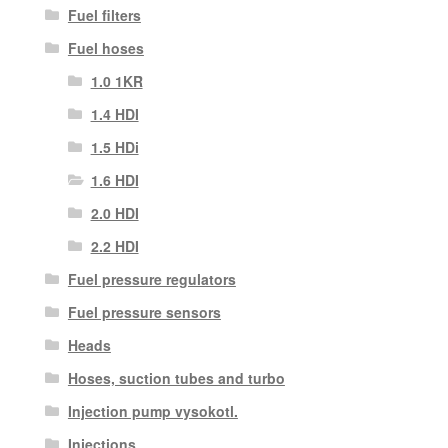
Fuel filters
Fuel hoses
1.0 1KR
1.4 HDI
1.5 HDi
1.6 HDI
2.0 HDI
2.2 HDI
Fuel pressure regulators
Fuel pressure sensors
Heads
Hoses, suction tubes and turbo
Injection pump vysokotl.
Injections