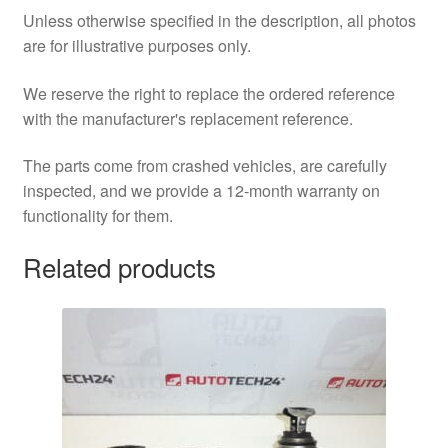
Unless otherwise specified in the description, all photos
are for illustrative purposes only.
We reserve the right to replace the ordered reference
with the manufacturer's replacement reference.
The parts come from crashed vehicles, are carefully
inspected, and we provide a 12-month warranty on
functionality for them.
Related products