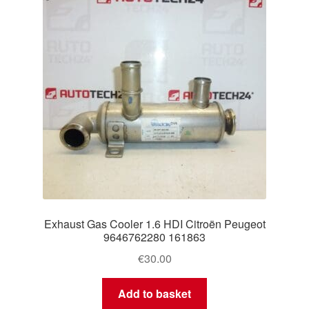
Exhaust Gas Cooler 1.6 HDI Citroën Peugeot
9646762280 161863
€
30.00
Add to basket