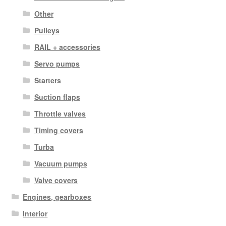
Other
Pulleys
RAIL + accessories
Servo pumps
Starters
Suction flaps
Throttle valves
Timing covers
Turba
Vacuum pumps
Valve covers
Engines, gearboxes
Interior