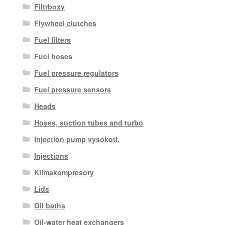
Filtrboxy
Flywheel clutches
Fuel filters
Fuel hoses
Fuel pressure regulators
Fuel pressure sensors
Heads
Hoses, suction tubes and turbo
Injection pump vysokotl.
Injections
Klimakompresory
Lids
Oil baths
Oil-water heat exchangers