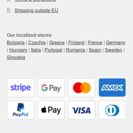
Shipping outside EU
Our localized stores
Bulgaria
|
Czechia
|
Greece
|
Finland
|
France
|
Germany
|
Hungary
|
Italia
|
Portugal
|
Romania
|
Spain
|
Sweden
|
Slovakia