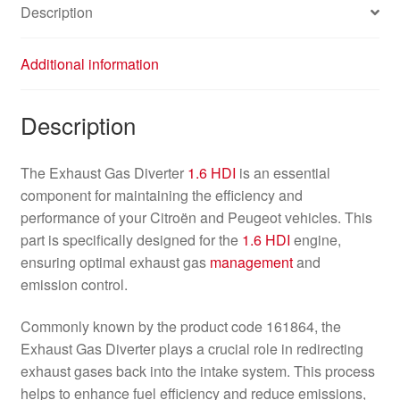
Description
Additional information
Description
The Exhaust Gas Diverter
1.6 HDI
is an essential
component for maintaining the efficiency and
performance of your Citroën and Peugeot vehicles. This
part is specifically designed for the
1.6 HDI
engine,
ensuring optimal exhaust gas
management
and
emission control.
Commonly known by the product code 161864, the
Exhaust Gas Diverter plays a crucial role in redirecting
exhaust gases back into the intake system. This process
helps to enhance fuel efficiency and reduce emissions,