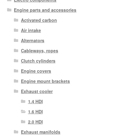
Engine parts and accessories
Activated carbon
Air intake
Alternators
Cableways, ropes
Clutch cylinders
Engine covers
Engine mount brackets
Exhaust cooler
1.4 HDI
1.6 HDI
2.0 HDI
Exhaust manifolds