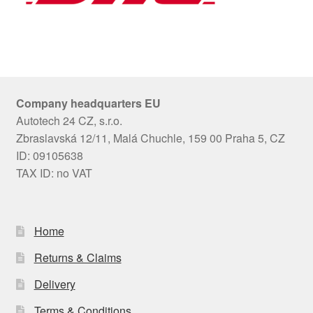
Company headquarters EU
Autotech 24 CZ, s.r.o.
Zbraslavská 12/11, Malá Chuchle, 159 00 Praha 5, CZ
ID: 09105638
TAX ID: no VAT
Home
Returns & Claims
Delivery
Terms & Conditions