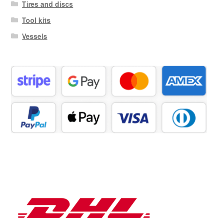
Tires and discs
Tool kits
Vessels