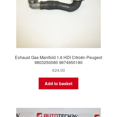
Exhaust Gas Manifold 1.6 HDI Citroën Peugeot
9803250080 9674950180
€
24.00
Add to basket