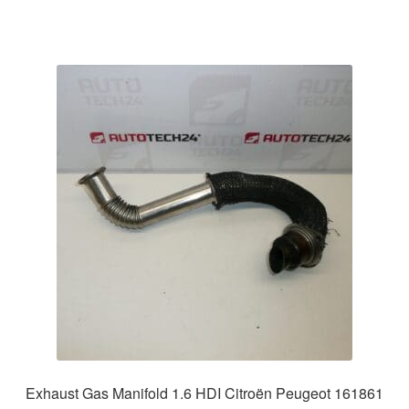
Exhaust Gas Manifold 1.6 HDI Citroën Peugeot 161861