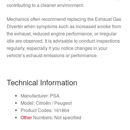
contributing to a cleaner environment.
Mechanics often recommend replacing the Exhaust Gas
Diverter when symptoms such as increased smoke from
the exhaust, reduced engine performance, or irregular
idle are observed. It is advisable to conduct inspections
regularly, especially if you notice changes in your
vehicle’s exhaust emissions or performance.
Technical Information
Manufacturer: PSA
Model: Citroën / Peugeot
Product Codes: 161864
Other
Numbers: Not specified