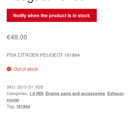
Notify when the product is in stock
€
48.00
PSA CITROEN PEUGEOT 161864
Out of stock
SKU:
2515-D1_K29
Categories:
1.6 HDI
,
Engine parts and accessories
,
Exhaust
cooler
Tag:
161864