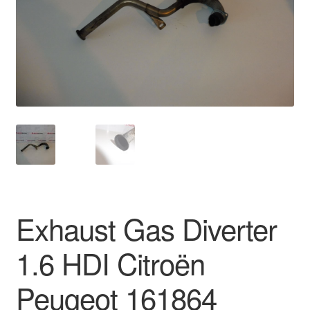
Delivery
My account
Payments
Privacy Policy
Shipping outside EU
Terms & Conditions
Exhaust Gas Diverter
Worldwide shipping
1.6 HDI Citroën
Peugeot 161864