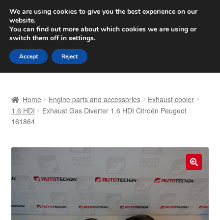
SHIPPING starting at 6 EUR
We are using cookies to give you the best experience on our
website.
Worldwide shipping
You can find out more about which cookies we are using or
switch them off in
settings
.
Skip
Skip
Menu
Accept
Reject
to
to
navigation
content
Home
Home
Engine parts and accessories
Exhaust cooler
Basket
1.6 HDI
Exhaust Gas Diverter 1.6 HDI Citroën Peugeot
161864
Checkout
Complaint
🔍
Complaint Procedure
Contact