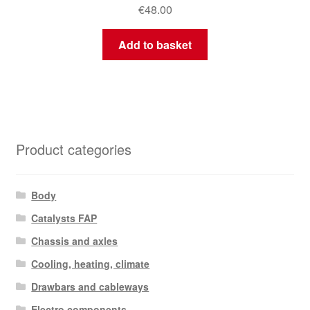
€
48.00
Add to basket
Product categories
Body
Catalysts FAP
Chassis and axles
Cooling, heating, climate
Drawbars and cableways
Electro components