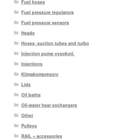
Fuel hoses
Fuel pressure regulators
Fuel pressure sensors
Heads
Hoses, suction tubes and turbo
Injection pump vysokotl.
Injections
Klimakompresory
Lids
Oil baths
Oil-water heat exchangers
Other
Pulleys
RAIL + accessories