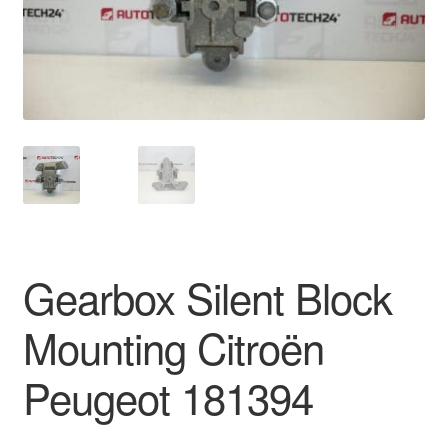
Delivery
My account
Payments
Privacy Policy
Shipping outside EU
Gearbox Silent Block
Terms & Conditions
Mounting Citroën
Worldwide shipping
Peugeot 181394