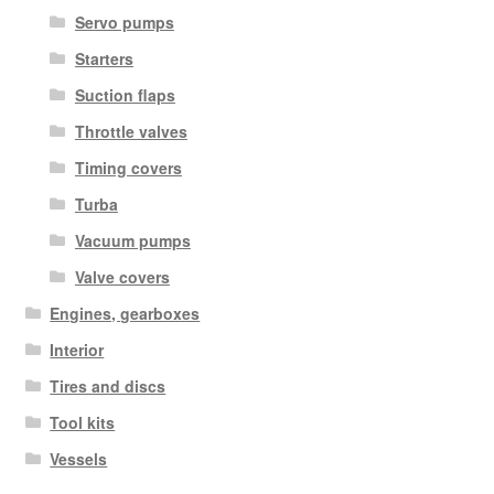
Servo pumps
Starters
Suction flaps
Throttle valves
Timing covers
Turba
Vacuum pumps
Valve covers
Engines, gearboxes
Interior
Tires and discs
Tool kits
Vessels