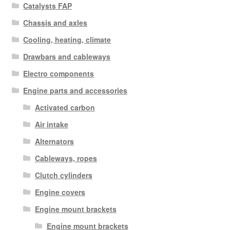
Catalysts FAP
Chassis and axles
Cooling, heating, climate
Drawbars and cableways
Electro components
Engine parts and accessories
Activated carbon
Air intake
Alternators
Cableways, ropes
Clutch cylinders
Engine covers
Engine mount brackets
Engine mount brackets