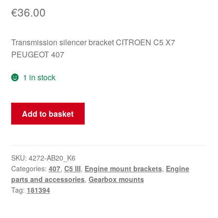
€
36.00
Transmission silencer bracket CITROEN C5 X7
PEUGEOT 407
1 in stock
Gearbox
Add to basket
Silent
Block
Mounting
Citroën
SKU:
4272-AB20_K6
Categories:
407
,
C5 III
,
Engine mount brackets
,
Engine
Peugeot
parts and accessories
,
Gearbox mounts
181394
Tag:
181394
quantity