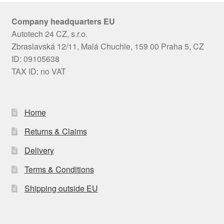
Company headquarters EU
Autotech 24 CZ, s.r.o.
Zbraslavská 12/11, Malá Chuchle, 159 00 Praha 5, CZ
ID: 09105638
TAX ID: no VAT
Home
Returns & Claims
Delivery
Terms & Conditions
Shipping outside EU