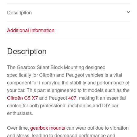
Description
Additional information
Description
The Gearbox Silent Block Mounting designed
specifically for Citroën and Peugeot vehicles is a vital
component for improving the stability and performance of
your car. This part is engineered to fit models such as the
Citroën C5 X7
and Peugeot
407
, making it an essential
choice for both professional mechanics and DIY car
enthusiasts.
Over time,
gearbox mounts
can wear out due to vibration
and stress, leading to decreased performance and