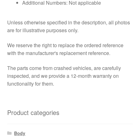
Additional Numbers: Not applicable
Unless otherwise specified in the description, all photos
are for illustrative purposes only.
We reserve the right to replace the ordered reference
with the manufacturer's replacement reference.
The parts come from crashed vehicles, are carefully
inspected, and we provide a 12-month warranty on
functionality for them.
Product categories
Body