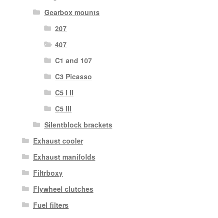
Gearbox mounts
207
407
C1 and 107
C3 Picasso
C5 I II
C5 III
Silentblock brackets
Exhaust cooler
Exhaust manifolds
Filtrboxy
Flywheel clutches
Fuel filters