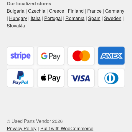
Our localized stores
Bulgaria
|
Czechia
|
Greece
|
Finland
|
France
|
Germany
|
Hungary
|
Italia
|
Portugal
|
Romania
|
Spain
|
Sweden
|
Slovakia
© Used Parts Vendor 2026
Privacy Policy
Built with WooCommerce
.