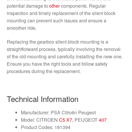
potential damage to
other
components. Regular
inspection and timely replacement of the silent block
mounting can prevent such issues and ensure a
smoother ride.
Replacing the gearbox silent block mounting is a
straightforward process, typically involving the removal
of the old mounting and carefully installing the new one.
Ensure you have the right tools and follow safety
procedures during the replacement.
Technical Information
Manufacturer: PSA Citroën Peugeot
Model: CITROEN
C5 X7
, PEUGEOT
407
Product Codes: 181394