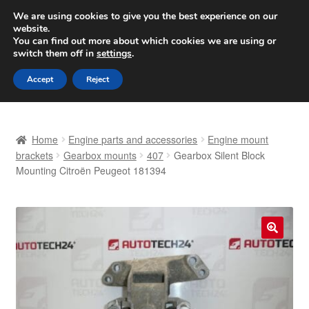
SHIPPING starting at 6 EUR
We are using cookies to give you the best experience on our
website.
Worldwide shipping
You can find out more about which cookies we are using or
switch them off in
settings
.
Skip
Skip
Menu
Accept
Reject
to
to
navigation
content
Home
Home
Engine parts and accessories
Engine mount
Basket
brackets
Gearbox mounts
407
Gearbox Silent Block
Mounting Citroën Peugeot 181394
Checkout
Complaint
🔍
Complaint Procedure
Contact