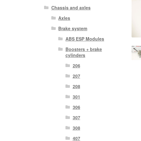
Chassis and axles
Axles
Brake system
ABS ESP Modules
Boosters + brake
cylinders
206
207
208
301
306
307
308
407