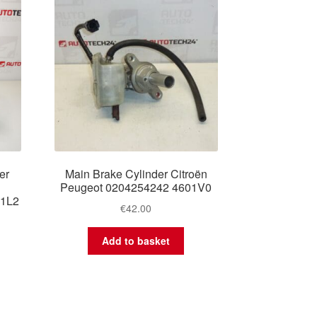
er
Main Brake Cylinder Citroën
Peugeot 0204254242 4601V0
01L2
€
42.00
Add to basket