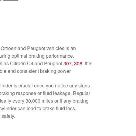
 Citroën and Peugeot vehicles is an
uring optimal braking performance.
ch as Citroën C4 and Peugeot
307
,
308
, this
able and consistent braking power.
inder is crucial once you notice any signs
braking response or fluid leakage. Regular
ally every 30,000 miles or if any braking
cylinder can lead to brake fluid loss,
safety.