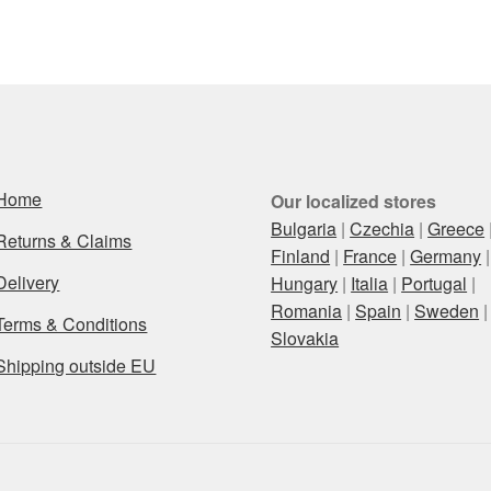
Home
Our localized stores
Bulgaria
|
Czechia
|
Greece
Returns & Claims
Finland
|
France
|
Germany
|
Delivery
Hungary
|
Italia
|
Portugal
|
Romania
|
Spain
|
Sweden
|
Terms & Conditions
Slovakia
Shipping outside EU