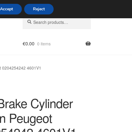
Accept
Reject
Search
Search
for:
€
0.00
0 items
licy
ot 0204254242 4601V1
Brake Cylinder
ën Peugeot