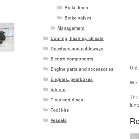
Brake lines
Brake valves
Management
Cooling, heating, climate
Drawbars and cableways
Electro components
Unle
Engine parts and accessories
Engines, gearboxes
We r
Interior
The 
Tires and discs
func
Tool kits
Re
Vessels