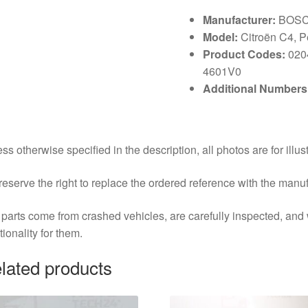
Manufacturer:
BOS
Model:
Citroën C4, 
Product Codes:
020
4601V0
Additional Numbers
ss otherwise specified in the description, all photos are for illus
eserve the right to replace the ordered reference with the manu
parts come from crashed vehicles, are carefully inspected, an
tionality for them.
lated products