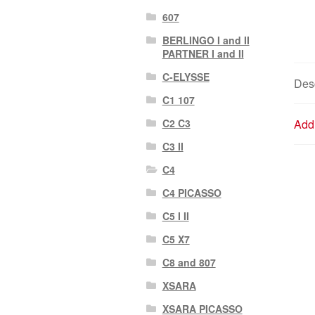
607
BERLINGO I and II
PARTNER I and II
C-ELYSSE
Desc
C1 107
C2 C3
Addi
C3 II
C4
C4 PICASSO
C5 I II
C5 X7
C8 and 807
XSARA
XSARA PICASSO