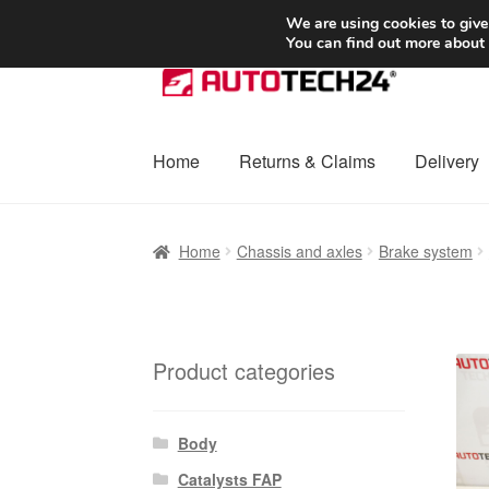
SHIPPING starting at 6 EUR
We are using cookies to give
You can find out more about
Skip
Skip
to
to
navigation
content
Home
Returns & Claims
Delivery
Home
Basket
Checkout
Complaint
Complai
Home
Chassis and axles
Brake system
Shipping outside EU
Terms & Conditions
W
Product categories
Body
Catalysts FAP