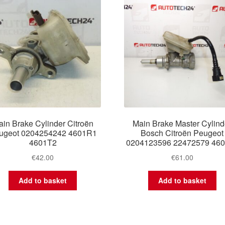
in Brake Cylinder Citroën
Main Brake Master Cylind
ugeot 0204254242 4601R1
Bosch Citroën Peugeot
4601T2
0204123596 22472579 46
€
42.00
€
61.00
Add to basket
Add to basket