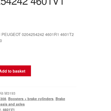
54242 4601V1
 PEUGEOT 0204254242 4601R1 4601T2
0
Add to basket
K6 M3193
,
308
,
Boosters + brake cylinders
,
Brake
ssis and axles
2
,
4601V1