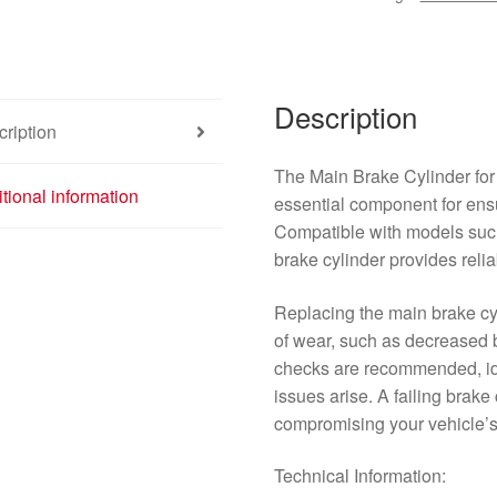
quantity
Description
ription
The Main Brake Cylinder for
tional information
essential component for ens
Compatible with models su
brake cylinder provides reli
Replacing the main brake cyl
of wear, such as decreased 
checks are recommended, ide
issues arise. A failing brake 
compromising your vehicle’s 
Technical Information: