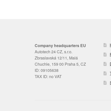
Company headquarters EU
Autotech 24 CZ, s.r.o.
Zbraslavská 12/11, Malá
Chuchle, 159 00 Praha 5, CZ
ID: 09105638
TAX ID: no VAT