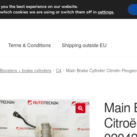
Worldwide shipping
 you the best experience on our website.
 which cookies we are using or switch them off in
settings
.
Terms & Conditions
Shipping outside EU
nt Procedure
Contact
Delivery
My account
Payments
Privacy Po
Boosters + brake cylinders
C4
Main Brake Cylinder Citroën Peuge
orldwide shipping
Main 
Citro
🔍