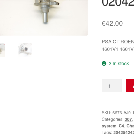
02042
€
42.00
PSA CITROEN
4601V1 4601V
3 in stock
Main
Brake
Cylinder
Citroën
Peugeot
SKU:
6676-AJ9_
Categories:
307
0204254242
system
,
C4
,
Cha
4601V1
Tags:
20425424