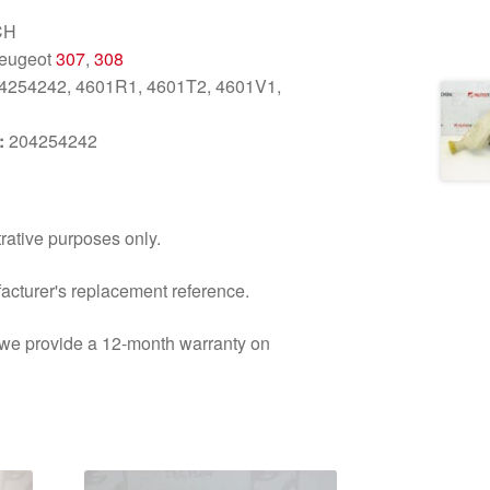
CH
Peugeot
307
,
308
4254242, 4601R1, 4601T2, 4601V1,
:
204254242
trative purposes only.
facturer's replacement reference.
d we provide a 12-month warranty on