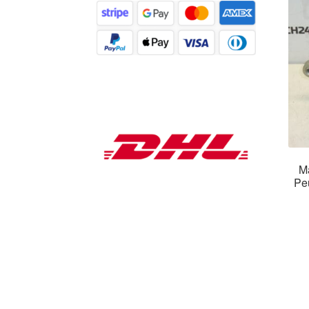
Ma
Pe