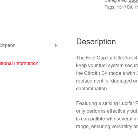
Categories:
Bod
3
Tags:
1517C0
,
1
Doors
9650817777
1517C0
EKQD
Description
quantity
ription
The Fuel Cap for Citroën C4
tional information
keep your fuel system secure
the Citroën C4 models with 3 
replacement for damaged or 
contamination.
Featuring a striking Lucifer 
only performs effectively but 
is compatible with several 
range, ensuring versatility and