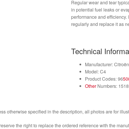
Regular wear and tear typica
in potential fuel leaks or ev
performance and efficiency. 
regularly and replace it as n
Technical Informa
Manufacturer: Citroë
Model: C4
Product Codes: 96
50
Other
Numbers: 1518
ss otherwise specified in the description, all photos are for illus
eserve the right to replace the ordered reference with the manu