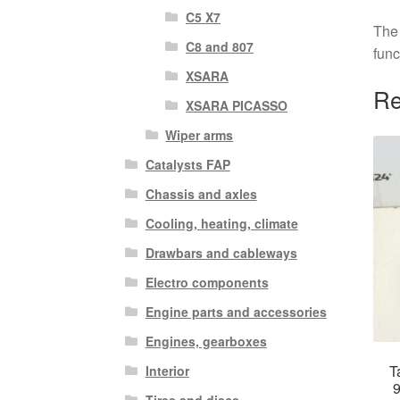
C5 X7
The 
C8 and 807
func
XSARA
Re
XSARA PICASSO
Wiper arms
Catalysts FAP
Chassis and axles
Cooling, heating, climate
Drawbars and cableways
Electro components
Engine parts and accessories
Engines, gearboxes
T
Interior
Tires and discs