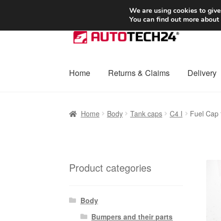
SHIPPING starting at 6 EUR
We are using cookies to give
You can find out more about
Skip
Skip
to
to
navigation
content
Home
Returns & Claims
Delivery
Home
Basket
Checkout
Complaint
Complai
Home
Body
Tank caps
C4 I
Fuel Cap
Shipping outside EU
Terms & Conditions
W
Product categories
Body
Bumpers and their parts