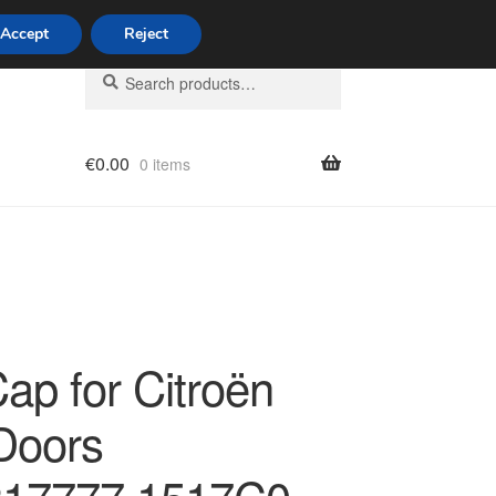
Accept
Reject
Search
Search
for:
€
0.00
0 items
licy
ap for Citroën
Doors