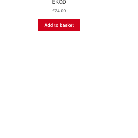
EKQD
€
24.00
Add to basket