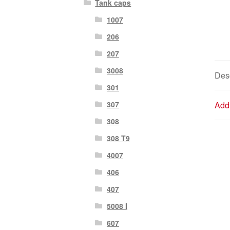
Tank caps
1007
206
207
3008
Desc
301
307
Addi
308
308 T9
4007
406
407
5008 I
607