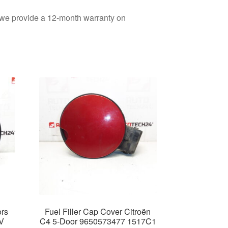
d we provide a 12-month warranty on
ors
Fuel Filler Cap Cover Citroën
V
C4 5-Door 9650573477 1517C1