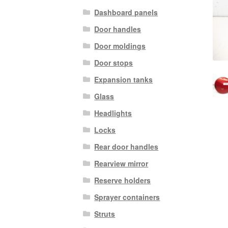
Dashboard panels
Door handles
Door moldings
Door stops
Expansion tanks
Glass
Headlights
Locks
Rear door handles
Rearview mirror
Reserve holders
Sprayer containers
Struts