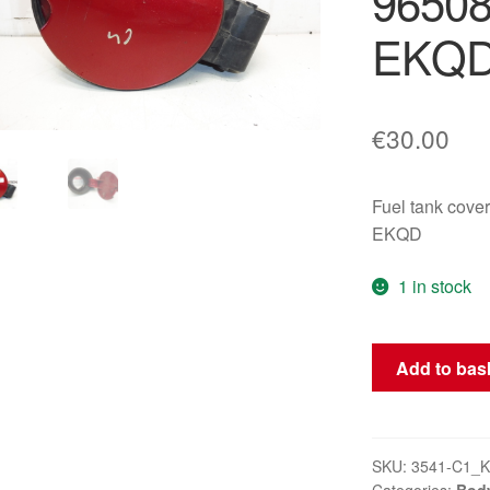
9650
EKQ
€
30.00
Fuel tank cov
EKQD
1 in stock
Fuel
Add to bas
Cap
for
Citroën
C4
SKU:
3541-C1_K