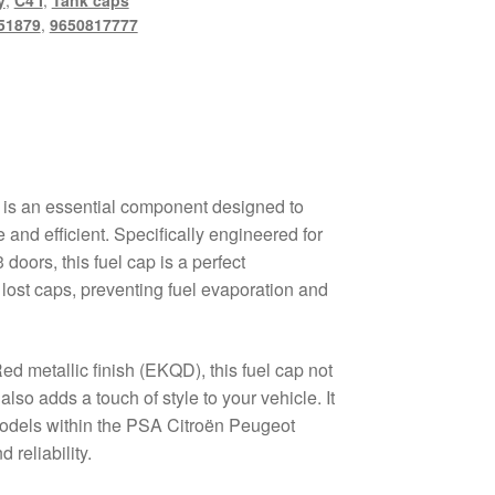
y
,
C4 I
,
Tank caps
51879
,
9650817777
 is an essential component designed to
 and efficient. Specifically engineered for
doors, this fuel cap is a perfect
lost caps, preventing fuel evaporation and
Red metallic finish (EKQD), this fuel cap not
also adds a touch of style to your vehicle. It
models within the PSA Citroën Peugeot
 reliability.