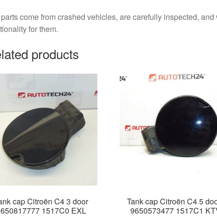
parts come from crashed vehicles, are carefully inspected, an
tionality for them.
lated products
ank cap Citroën C4 3 door
Tank cap Citroën C4 5 do
9650817777 1517C0 EXL
9650573477 1517C1 KT