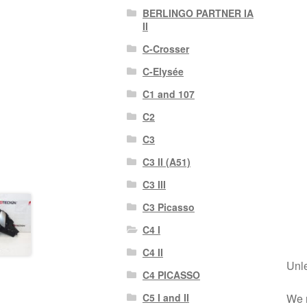
BERLINGO PARTNER IA
II
C-Crosser
C-Elysée
C1 and 107
C2
C3
C3 II (A51)
C3 III
C3 Picasso
C4 I
C4 II
Unle
C4 PICASSO
We r
C5 I and II