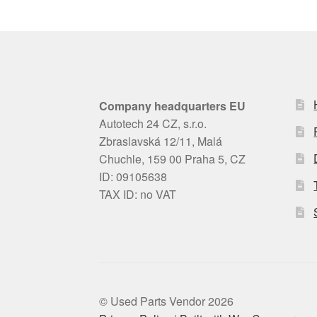
Company headquarters EU
Autotech 24 CZ, s.r.o.
Zbraslavská 12/11, Malá
Chuchle, 159 00 Praha 5, CZ
ID: 09105638
TAX ID: no VAT
© Used Parts Vendor 2026