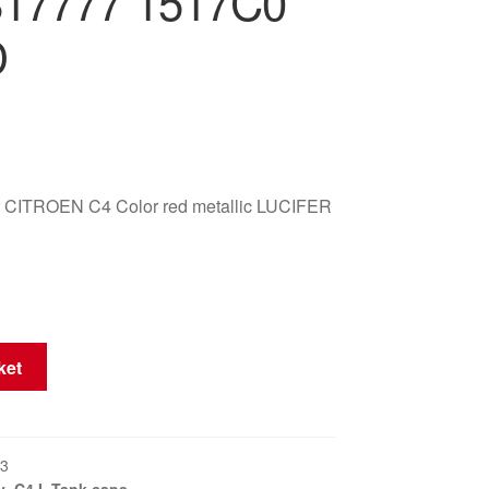
817777 1517C0
D
er CITROEN C4 Color red metallic LUCIFER
ket
3