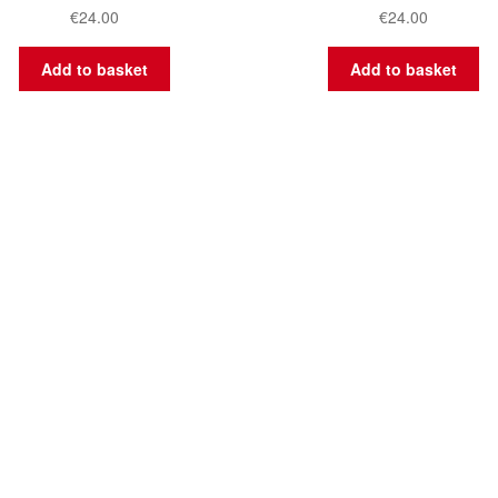
€
24.00
€
24.00
Add to basket
Add to basket