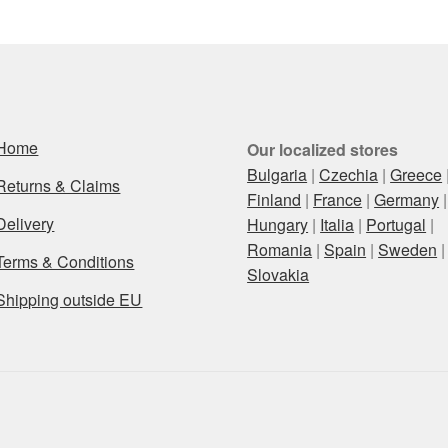
Home
Our localized stores
Bulgaria
|
Czechia
|
Greece
Returns & Claims
Finland
|
France
|
Germany
|
Delivery
Hungary
|
Italia
|
Portugal
|
Romania
|
Spain
|
Sweden
|
Terms & Conditions
Slovakia
Shipping outside EU