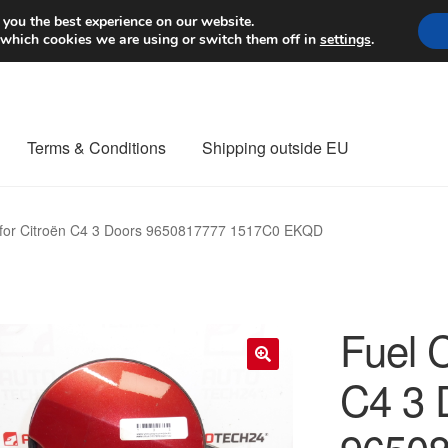
Worldwide shipping
 you the best experience on our website.
 which cookies we are using or switch them off in
settings
.
Terms & Conditions
Shipping outside EU
nt Procedure
Contact
Delivery
My account
Payments
Privacy Po
 for Citroën C4 3 Doors 9650817777 1517C0 EKQD
orldwide shipping
Fuel C
C4 3 
🔍