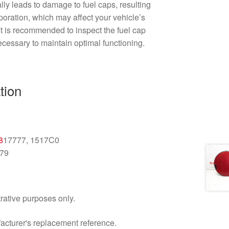
lly leads to damage to fuel caps, resulting
aporation, which may affect your vehicle’s
It is recommended to inspect the fuel cap
ecessary to maintain optimal functioning.
tion
n
8
17777, 1517C0
79
trative purposes only.
facturer's replacement reference.