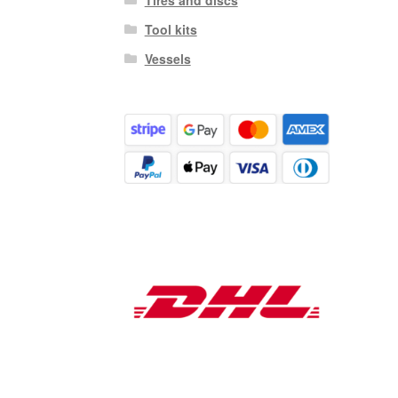
Tool kits
Vessels