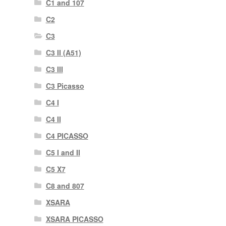
C1 and 107
C2
C3
C3 II (A51)
C3 III
C3 Picasso
C4 I
C4 II
C4 PICASSO
C5 I and II
C5 X7
C8 and 807
XSARA
XSARA PICASSO