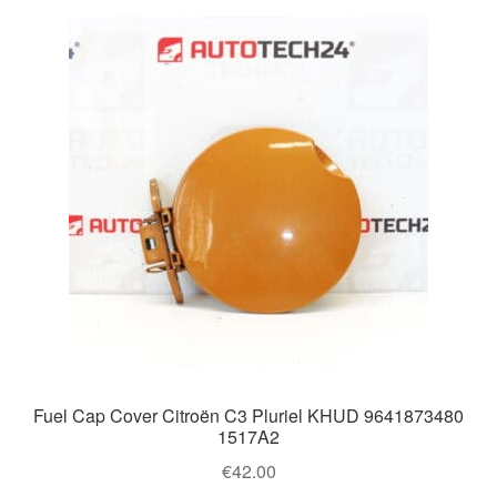
Fuel Cap Cover Citroën C3 Pluriel KHUD 9641873480
1517A2
€
42.00