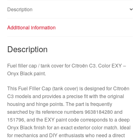
quantity
Description
Additional information
Description
Fuel filler cap / tank cover for Citroën C3. Color EXY –
Onyx Black paint.
This Fuel Filler Cap (tank cover) is designed for Citroën
C3 models and provides a precise fit with the original
housing and hinge points. The part is frequently
searched by its reference numbers 9638184280 and
151796, and the EXY paint code corresponds to a deep
Onyx Black finish for an exact exterior color match. Ideal
for mechanics and DIY enthusiasts who need a direct