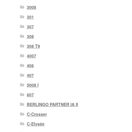
3008
301
307
308
308 T9
4007
406
407
5008 I
607
BERLINGO PARTNER IA II
C-Crosser
C-Elysée