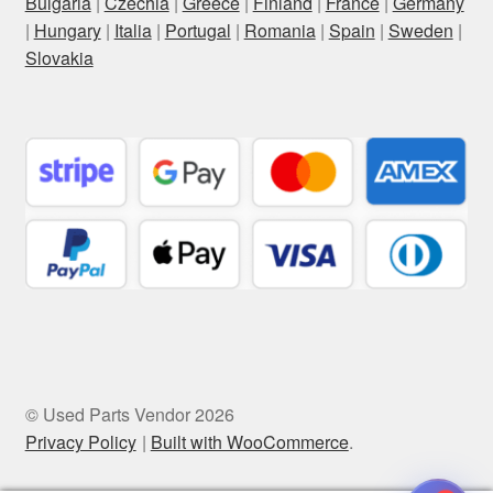
Bulgaria
|
Czechia
|
Greece
|
Finland
|
France
|
Germany
|
Hungary
|
Italia
|
Portugal
|
Romania
|
Spain
|
Sweden
|
Slovakia
© Used Parts Vendor 2026
Privacy Policy
Built with WooCommerce
.