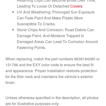
Retaining Clips Can Become Brittle Over Time,
Leading To Loose Or Detached
Covers
.
UV And Weathering: Prolonged Sun Exposure
Can Fade Paint And Make Plastic More
Susceptible To Cracks.
Stone Chips And Corrosion: Road Debris Can
Damage Paint, And Moisture Trapped In
Damaged Areas Can Lead To Corrosion Around
Fastening Points.
When replacing, match the part numbers 9638184280 or
151796 and the EXY color code to ensure the best fit
and appearance. Proper installation restores protection
for the filler neck and maintains the vehicle’s exterior
finish.
Unless otherwise specified in the description, all photos
are for illustrative purposes only.