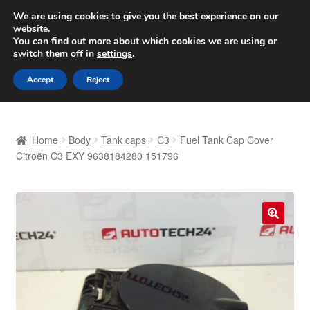
SHIPPING starting at 6 EUR
We are using cookies to give you the best experience on our
website.
Worldwide shipping
You can find out more about which cookies we are using or
switch them off in
settings
.
Skip
Skip
Menu
Accept
Reject
to
to
navigation
content
Home
Home
Body
Tank caps
C3
Fuel Tank Cap Cover
Basket
Citroën C3 EXY 9638184280 151796
Checkout
Complaint
🔍
Complaint Procedure
Contact