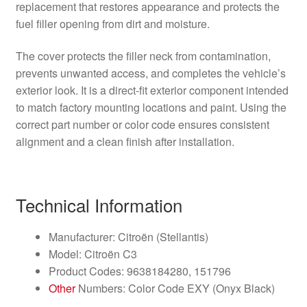
replacement that restores appearance and protects the
fuel filler opening from dirt and moisture.
The cover protects the filler neck from contamination,
prevents unwanted access, and completes the vehicle’s
exterior look. It is a direct-fit exterior component intended
to match factory mounting locations and paint. Using the
correct part number or color code ensures consistent
alignment and a clean finish after installation.
Technical Information
Manufacturer: Citroën (Stellantis)
Model: Citroën C3
Product Codes: 9638184280, 151796
Other
Numbers: Color Code EXY (Onyx Black)