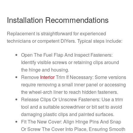
Installation Recommendations
Replacement is straightforward for experienced
technicians or competent DIYers. Typical steps include:
Open The Fuel Flap And Inspect Fasteners:
Identify visible screws or retaining clips around
the hinge and housing.
Remove
Interior
Trim If Necessary: Some versions
require removing a small inner panel or accessing
the wheel-arch liner to reach hidden fasteners.
Release Clips Or Unscrew Fasteners: Use a trim
tool and a suitable screwdriver or bit set to avoid
damaging plastic clips and painted surfaces.
Fit The New Cover: Align Hinge Pins And Snap
Or Screw The Cover Into Place, Ensuring Smooth