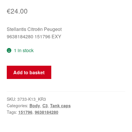
€
24.00
Stellantis Citroën Peugeot
9638184280 151796 EXY
1 in stock
Fuel
Add to basket
Tank
Cap
Cover
Citroën
SKU:
3733-K13_KR3
Categories:
Body
,
C3
,
Tank caps
C3
Tags:
151796
,
9638184280
EXY
9638184280
151796