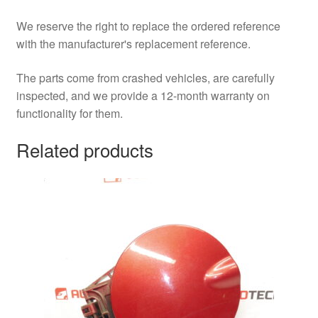
We reserve the right to replace the ordered reference
with the manufacturer's replacement reference.
The parts come from crashed vehicles, are carefully
inspected, and we provide a 12-month warranty on
functionality for them.
Related products