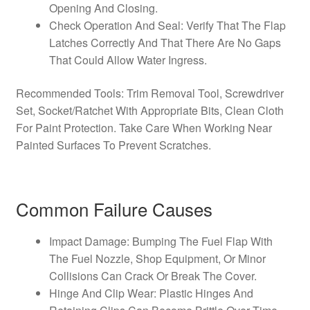
Opening And Closing.
Check Operation And Seal: Verify That The Flap
Latches Correctly And That There Are No Gaps
That Could Allow Water Ingress.
Recommended Tools: Trim Removal Tool, Screwdriver
Set, Socket/Ratchet With Appropriate Bits, Clean Cloth
For Paint Protection. Take Care When Working Near
Painted Surfaces To Prevent Scratches.
Common Failure Causes
Impact Damage: Bumping The Fuel Flap With
The Fuel Nozzle, Shop Equipment, Or Minor
Collisions Can Crack Or Break The Cover.
Hinge And Clip Wear: Plastic Hinges And