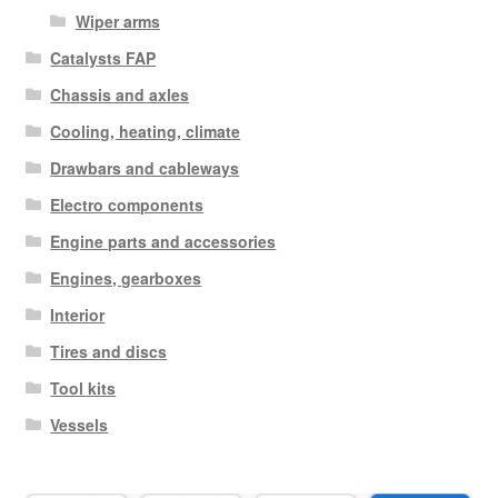
Wiper arms
Catalysts FAP
Chassis and axles
Cooling, heating, climate
Drawbars and cableways
Electro components
Engine parts and accessories
Engines, gearboxes
Interior
Tires and discs
Tool kits
Vessels