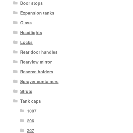
Door stops
Expansion tanks
Glass
Headlights
Locks
Rear door handles
Rearview mirror
Reserve holders
Sprayer containers
Struts
Tank caps
1007
206
207