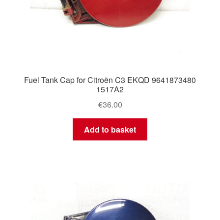
Fuel Tank Cap for Citroën C3 EKQD 9641873480
1517A2
€
36.00
Add to basket