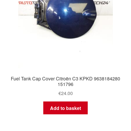
Fuel Tank Cap Cover Citroën C3 KPKD 9638184280
151796
€
24.00
Add to basket