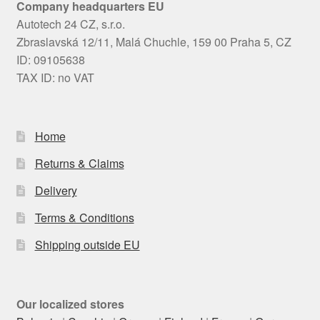
Company headquarters EU
Autotech 24 CZ, s.r.o.
Zbraslavská 12/11, Malá Chuchle, 159 00 Praha 5, CZ
ID: 09105638
TAX ID: no VAT
Home
Returns & Claims
Delivery
Terms & Conditions
Shipping outside EU
Our localized stores