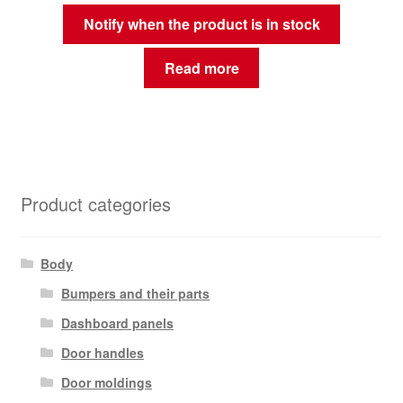
Notify when the product is in stock
Read more
Product categories
Body
Bumpers and their parts
Dashboard panels
Door handles
Door moldings