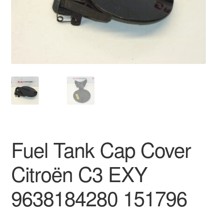
Delivery
My account
Payments
Privacy Policy
Shipping outside EU
Fuel Tank Cap Cover
Terms & Conditions
Citroën C3 EXY
Worldwide shipping
9638184280 151796