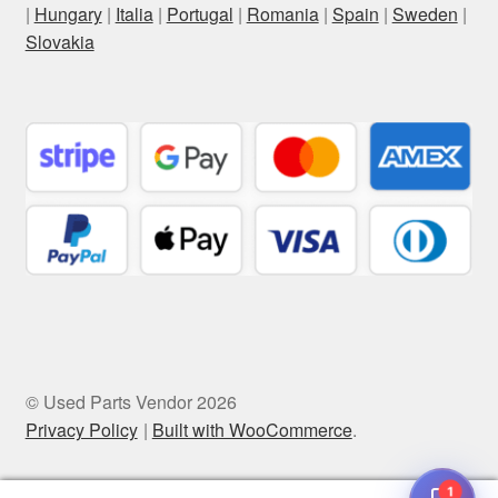
|
Hungary
|
Italia
|
Portugal
|
Romania
|
Spain
|
Sweden
|
Slovakia
© Used Parts Vendor 2026
Privacy Policy
Built with WooCommerce
.
1