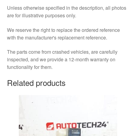
Unless otherwise specified in the description, all photos
are for illustrative purposes only.
We reserve the right to replace the ordered reference
with the manufacturer's replacement reference.
The parts come from crashed vehicles, are carefully
inspected, and we provide a 12-month warranty on
functionality for them.
Related products