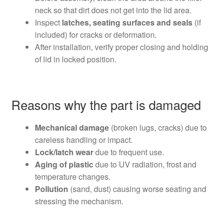
neck so that dirt does not get into the lid area.
Inspect
latches, seating surfaces and seals
(if
included) for cracks or deformation.
After installation, verify proper closing and holding
of lid in locked position.
Reasons why the part is damaged
Mechanical damage
(broken lugs, cracks) due to
careless handling or impact.
Lock/latch wear
due to frequent use.
Aging of plastic
due to UV radiation, frost and
temperature changes.
Pollution
(sand, dust) causing worse seating and
stressing the mechanism.