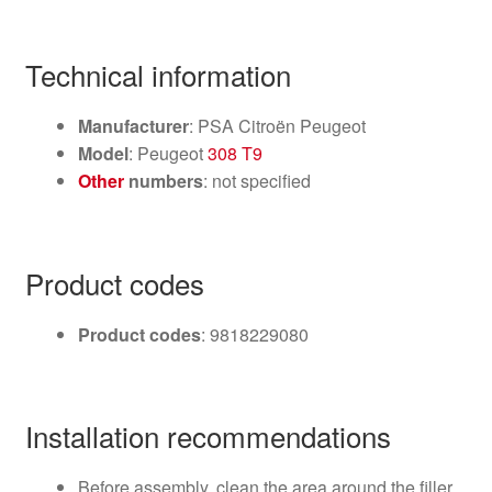
Technical information
Manufacturer
: PSA Citroën Peugeot
Model
: Peugeot
308 T9
Other
numbers
: not specified
Product codes
Product codes
: 9818229080
Installation recommendations
Before assembly, clean the area around the filler