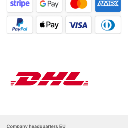
Company headquarters EU