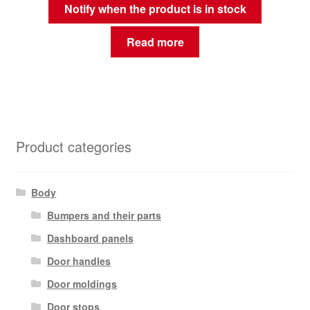
Notify when the product is in stock
Read more
Product categories
Body
Bumpers and their parts
Dashboard panels
Door handles
Door moldings
Door stops