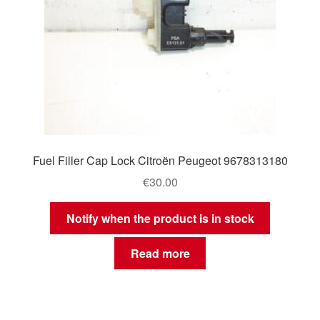
Fuel Filler Cap Lock Citroën Peugeot 9678313180
€
30.00
Notify when the product is in stock
Read more