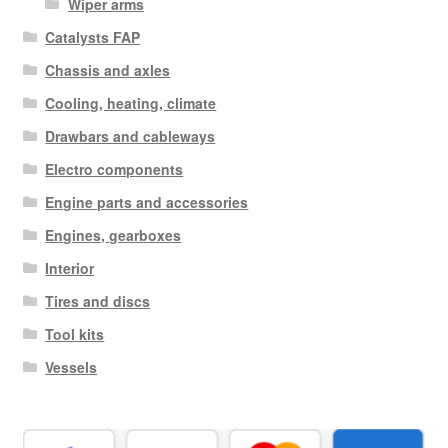
Wiper arms
Catalysts FAP
Chassis and axles
Cooling, heating, climate
Drawbars and cableways
Electro components
Engine parts and accessories
Engines, gearboxes
Interior
Tires and discs
Tool kits
Vessels