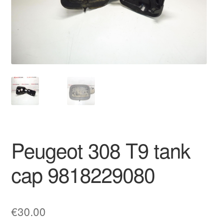
Delivery
My account
Payments
Privacy Policy
Shipping outside EU
Peugeot 308 T9 tank
Terms & Conditions
cap 9818229080
Worldwide shipping
€
30.00