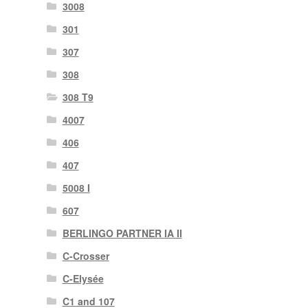
3008
301
307
308
308 T9
4007
406
407
5008 I
607
BERLINGO PARTNER IA II
C-Crosser
C-Elysée
C1 and 107