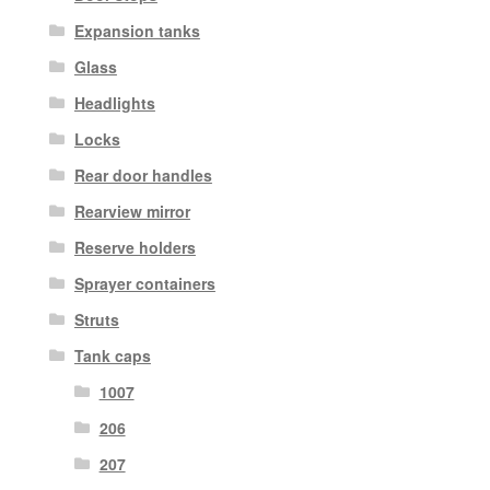
Expansion tanks
Glass
Headlights
Locks
Rear door handles
Rearview mirror
Reserve holders
Sprayer containers
Struts
Tank caps
1007
206
207