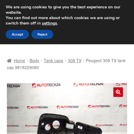
SHIPPING starting at 6 EUR
We are using cookies to give you the best experience on our
website.
Worldwide shipping
You can find out more about which cookies we are using or
switch them off in
settings
.
Skip
Skip
Menu
Accept
Reject
to
to
navigation
content
Home
Home
Body
Tank caps
308 T9
Peugeot 308 T9 tank
Basket
cap 9818229080
Checkout
Complaint
🔍
Complaint Procedure
Contact