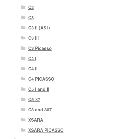
C2
C3
C3 II (A51)
C3 III
C3 Picasso
C4 I
C4 II
C4 PICASSO
C5 I and II
C5 X7
C8 and 807
XSARA
XSARA PICASSO