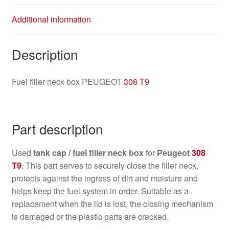
Additional information
Description
Fuel filler neck box PEUGEOT
308 T9
Part description
Used
tank cap / fuel filler neck box
for
Peugeot
308
T9
. This part serves to securely close the filler neck,
protects against the ingress of dirt and moisture and
helps keep the fuel system in order. Suitable as a
replacement when the lid is lost, the closing mechanism
is damaged or the plastic parts are cracked.