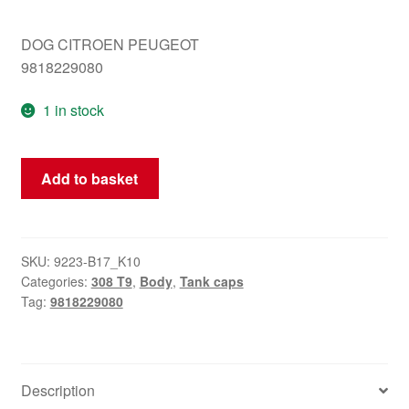
DOG CITROEN PEUGEOT
9818229080
1 in stock
Peugeot
Add to basket
308
T9
tank
cap
SKU:
9223-B17_K10
Categories:
308 T9
,
Body
,
Tank caps
9818229080
Tag:
9818229080
quantity
Description