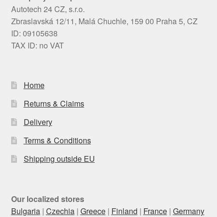
Autotech 24 CZ, s.r.o.
Zbraslavská 12/11, Malá Chuchle, 159 00 Praha 5, CZ
ID: 09105638
TAX ID: no VAT
Home
Returns & Claims
Delivery
Terms & Conditions
Shipping outside EU
Our localized stores
Bulgaria
|
Czechia
|
Greece
|
Finland
|
France
|
Germany