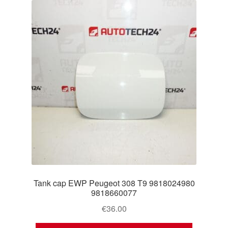
Tank cap EWP Peugeot 308 T9 9818024980
9818660077
€
36.00