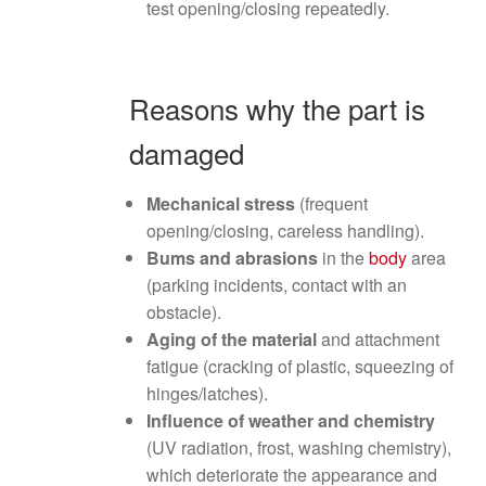
test opening/closing repeatedly.
Reasons why the part is
damaged
Mechanical stress
(frequent
opening/closing, careless handling).
Bums and abrasions
in the
body
area
(parking incidents, contact with an
obstacle).
Aging of the material
and attachment
fatigue (cracking of plastic, squeezing of
hinges/latches).
Influence of weather and chemistry
(UV radiation, frost, washing chemistry),
which deteriorate the appearance and