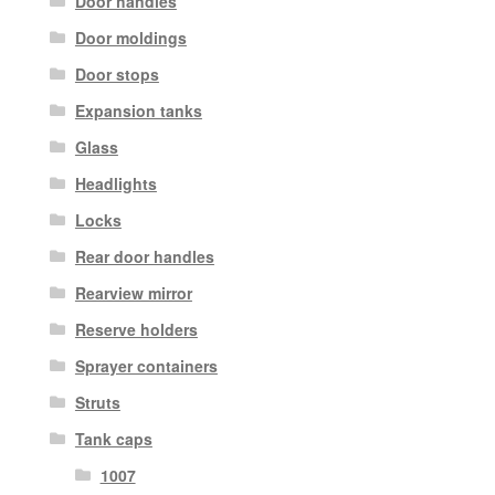
Door handles
Door moldings
Door stops
Expansion tanks
Glass
Headlights
Locks
Rear door handles
Rearview mirror
Reserve holders
Sprayer containers
Struts
Tank caps
1007