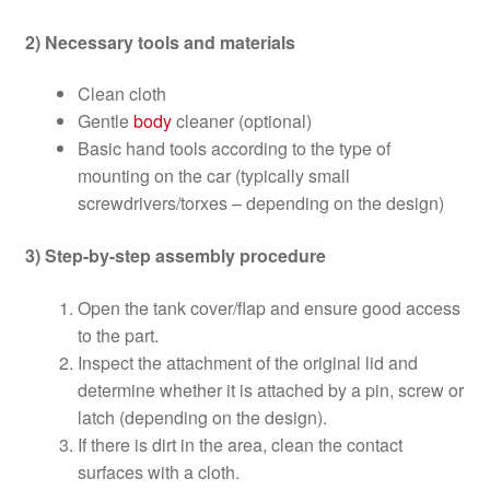
2) Necessary tools and materials
Clean cloth
Gentle
body
cleaner (optional)
Basic hand tools according to the type of
mounting on the car (typically small
screwdrivers/torxes – depending on the design)
3) Step-by-step assembly procedure
Open the tank cover/flap and ensure good access
to the part.
Inspect the attachment of the original lid and
determine whether it is attached by a pin, screw or
latch (depending on the design).
If there is dirt in the area, clean the contact
surfaces with a cloth.