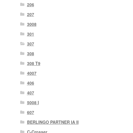
206
207
3008
301
307
308
308 T9
4007
406
407
5008 I
607
BERLINGO PARTNER IA II
C-Crosser