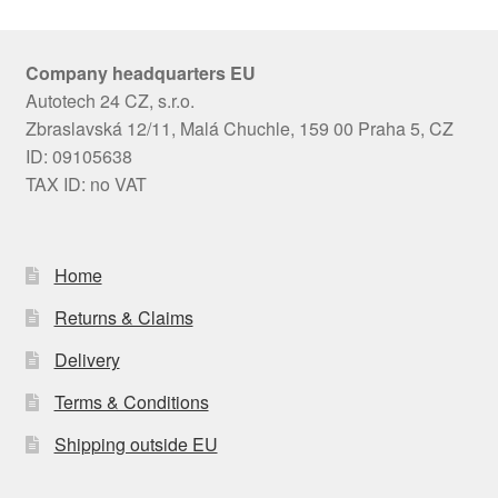
Company headquarters EU
Autotech 24 CZ, s.r.o.
Zbraslavská 12/11, Malá Chuchle, 159 00 Praha 5, CZ
ID: 09105638
TAX ID: no VAT
Home
Returns & Claims
Delivery
Terms & Conditions
Shipping outside EU