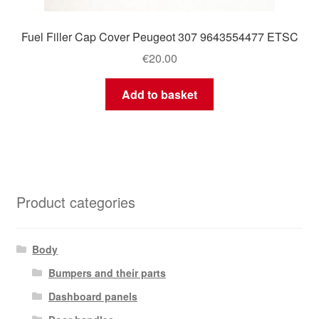
Fuel Filler Cap Cover Peugeot 307 9643554477 ETSC
€
20.00
Add to basket
Product categories
Body
Bumpers and their parts
Dashboard panels