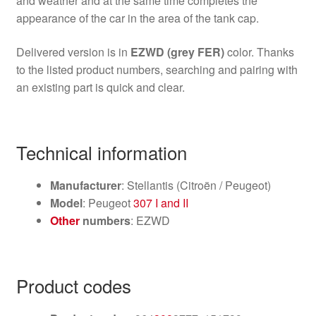
and weather and at the same time completes the
appearance of the car in the area of the tank cap.
Delivered version is in
EZWD (grey FER)
color. Thanks
to the listed product numbers, searching and pairing with
an existing part is quick and clear.
Technical information
Manufacturer
: Stellantis (Citroën / Peugeot)
Model
: Peugeot
307 I and II
Other
numbers
: EZWD
Product codes