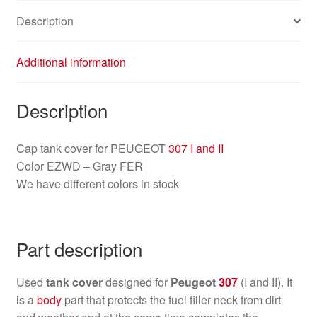
Description
Additional information
Description
Cap tank cover for PEUGEOT
307 I and II
Color EZWD – Gray FER
We have different colors in stock
Part description
Used
tank cover
designed for
Peugeot
307
(I and II). It
is a
body
part that protects the fuel filler neck from dirt