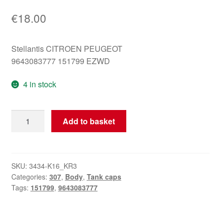
€
18.00
Stellantis CITROEN PEUGEOT
9643083777 151799 EZWD
4 in stock
Tank
Add to basket
cap
cover
Peugeot
307
SKU:
3434-K16_KR3
Categories:
307
,
Body
,
Tank caps
EZWD
Tags:
151799
,
9643083777
9643083777
151799
quantity