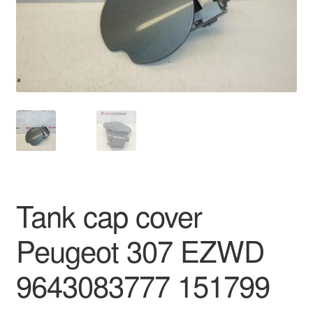
Delivery
My account
Payments
Privacy Policy
Shipping outside EU
Tank cap cover
Terms & Conditions
Peugeot 307 EZWD
Worldwide shipping
9643083777 151799