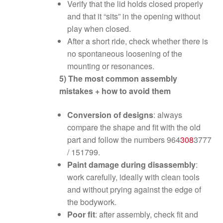
Verify that the lid holds closed properly
and that it “sits” in the opening without
play when closed.
After a short ride, check whether there is
no spontaneous loosening of the
mounting or resonances.
5) The most common assembly
mistakes + how to avoid them
Conversion of designs
: always
compare the shape and fit with the old
part and follow the numbers 964
308
3777
/ 151799.
Paint damage during disassembly
:
work carefully, ideally with clean tools
and without prying against the edge of
the bodywork.
Poor fit
: after assembly, check fit and