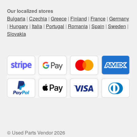
Our localized stores
Bulgaria
|
Czechia
|
Greece
|
Finland
|
France
|
Germany
|
Hungary
|
Italia
|
Portugal
|
Romania
|
Spain
|
Sweden
|
Slovakia
© Used Parts Vendor 2026