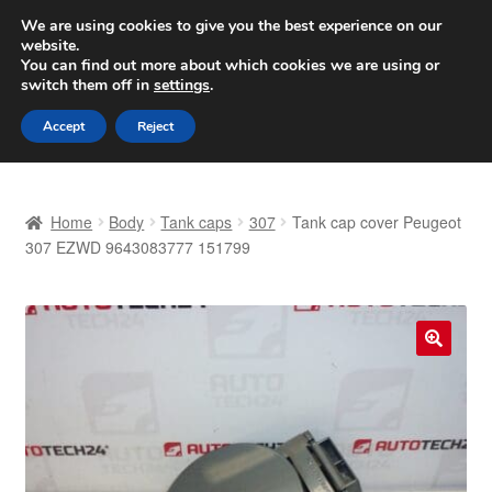
SHIPPING starting at 6 EUR
We are using cookies to give you the best experience on our
website.
Worldwide shipping
You can find out more about which cookies we are using or
switch them off in
settings
.
Skip
Skip
Menu
Accept
Reject
to
to
navigation
content
Home
Home
Body
Tank caps
307
Tank cap cover Peugeot
Basket
307 EZWD 9643083777 151799
Checkout
Complaint
🔍
Complaint Procedure
Contact