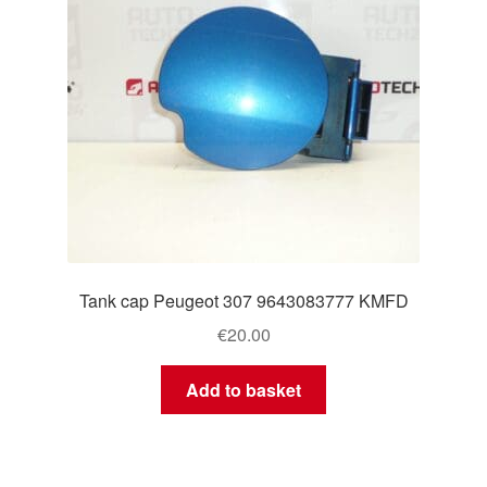
Tank cap Peugeot 307 9643083777 KMFD
€
20.00
Add to basket