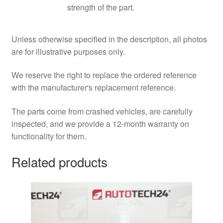
strength of the part.
Unless otherwise specified in the description, all photos
are for illustrative purposes only.
We reserve the right to replace the ordered reference
with the manufacturer's replacement reference.
The parts come from crashed vehicles, are carefully
inspected, and we provide a 12-month warranty on
functionality for them.
Related products