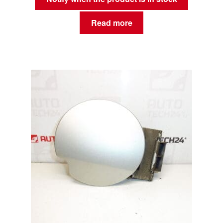
Read more