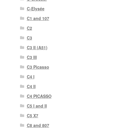
C-Elysée
C1 and 107
C2
C3
C3 II (A51)
C3 III
C3 Picasso
C4 I
C4 II
C4 PICASSO
C5 I and II
C5 X7
C8 and 807