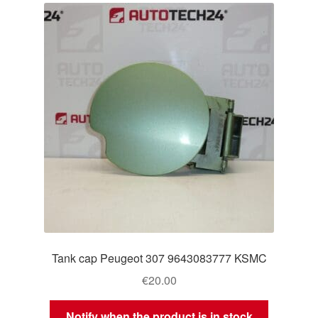
Tank cap Peugeot 307 9643083777 KSMC
€
20.00
Notify when the product is in stock