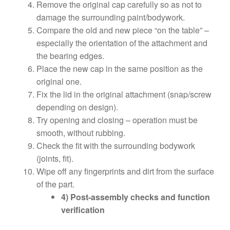
Remove the original cap carefully so as not to
damage the surrounding paint/bodywork.
Compare the old and new piece “on the table” –
especially the orientation of the attachment and
the bearing edges.
Place the new cap in the same position as the
original one.
Fix the lid in the original attachment (snap/screw
depending on design).
Try opening and closing – operation must be
smooth, without rubbing.
Check the fit with the surrounding bodywork
(joints, fit).
Wipe off any fingerprints and dirt from the surface
of the part.
4) Post-assembly checks and function
verification