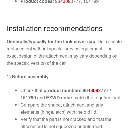
Product codes
: 964
308
3777, 151799
Installation recommendations
Generally/typically for the tank cover cap
it is a simple
replacement without special service equipment. The
exact design of the attachment may vary depending on
the specific version of the car.
1) Before assembly
Check that
product numbers 964
308
3777 /
151799
and
EZWD color
match the required part.
Compare the shape, attachment and any
elements (hinge/latch) with the old lid.
Verify that the part is not cracked and that the
attachment is not squeezed or deformed.