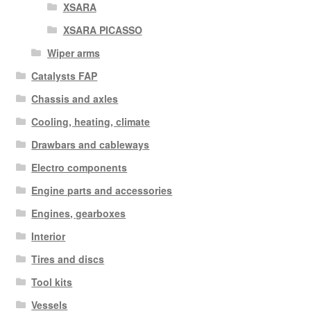
XSARA
XSARA PICASSO
Wiper arms
Catalysts FAP
Chassis and axles
Cooling, heating, climate
Drawbars and cableways
Electro components
Engine parts and accessories
Engines, gearboxes
Interior
Tires and discs
Tool kits
Vessels