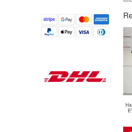
Re
Ha
E