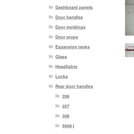
Dashboard panels
Door handles
Door moldings
Door stops
Expansion tanks
Glass
Headlights
Locks
Rear door handles
206
207
308
5008 I