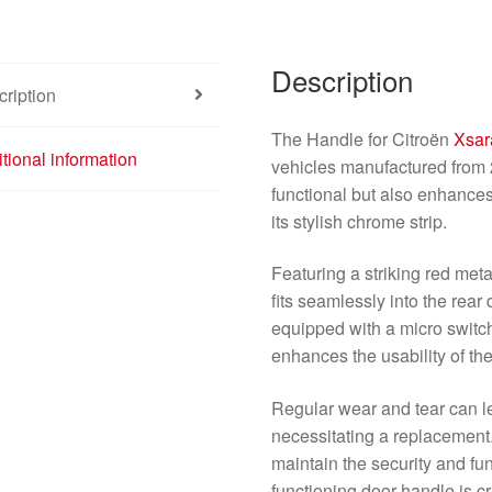
Description
ription
The Handle for Citroën
Xsar
tional information
vehicles manufactured from 
functional but also enhances
its stylish chrome strip.
Featuring a striking red meta
fits seamlessly into the rear
equipped with a micro switc
enhances the usability of t
Regular wear and tear can l
necessitating a replacement.
maintain the security and func
functioning door handle is cr