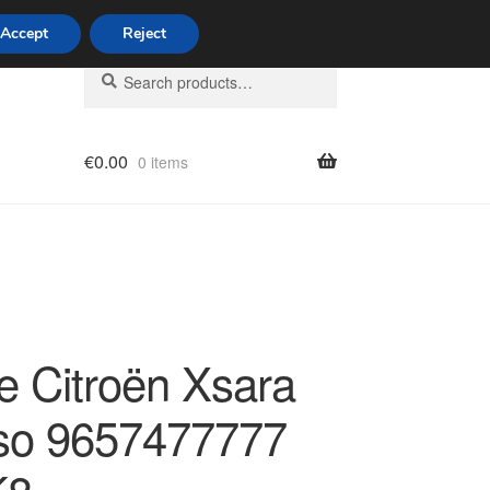
Accept
Reject
Search
Search
for:
€
0.00
0 items
licy
e Citroën Xsara
so 9657477777