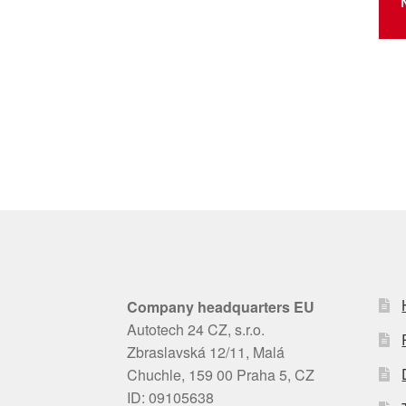
Company headquarters EU
Autotech 24 CZ, s.r.o.
Zbraslavská 12/11, Malá
Chuchle, 159 00 Praha 5, CZ
ID: 09105638