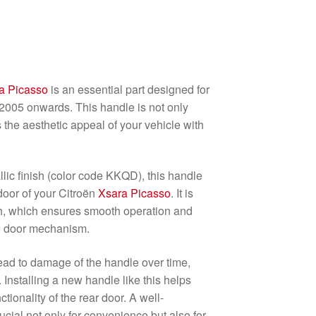
a Picasso
is an essential part designed for
2005 onwards. This handle is not only
 the aesthetic appeal of your vehicle with
llic finish (color code KKQD), this handle
 door of your Citroën
Xsara Picasso
. It is
h, which ensures smooth operation and
he door mechanism.
ead to damage of the handle over time,
 Installing a new handle like this helps
tionality of the rear door. A well-
ucial not only for convenience but also for