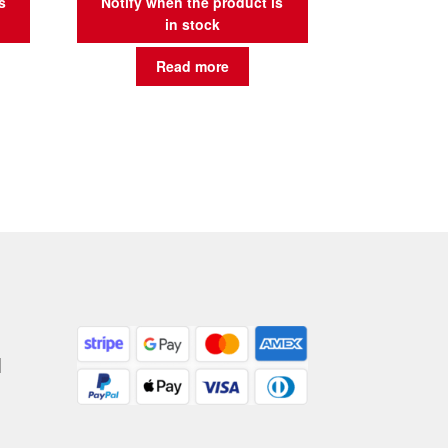
s
Notify when the product is
in stock
Read more
|