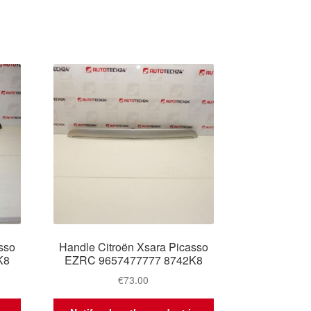
sso
Handle Citroën Xsara Picasso
K8
EZRC 9657477777 8742K8
€
73.00