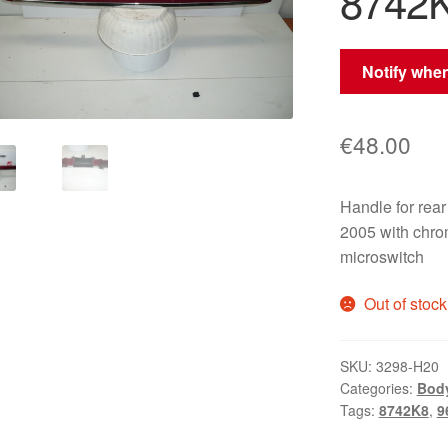
8742
Notify when
€
48.00
Handle for re
2005 with chro
microswitch
Out of stock
SKU:
3298-H20
Categories:
Bod
Tags:
8742K8
,
9