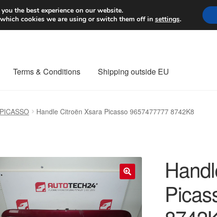
Worldwide shipping
 you the best experience on our website.
 which cookies we are using or switch them off in
settings
.
Terms & Conditions
Shipping outside EU
nt Procedure
Contact
Delivery
My account
Payments
Privacy Po
 PICASSO
Handle Citroën Xsara Picasso 9657477777 8742K8
orldwide shipping
Handl
Picas
🔍