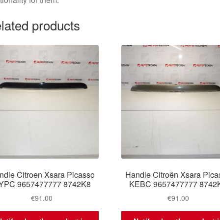
lated products
ndle Citroen Xsara Picasso
Handle Citroën Xsara Pica
YPC 9657477777 8742K8
KEBC 9657477777 8742
€
91.00
€
91.00