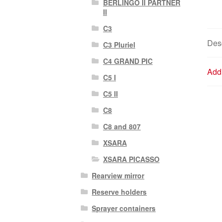
BERLINGO II PARTNER
II
C3
Desc
C3 Pluriel
C4 GRAND PIC
Addi
C5 I
C5 II
C8
C8 and 807
XSARA
XSARA PICASSO
Rearview mirror
Reserve holders
Sprayer containers