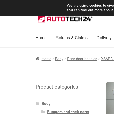
SHIPPING starting at 6 EUR
We are using cookies to give
You can find out more about
Skip
Skip
to
to
navigation
content
Home
Returns & Claims
Delivery
Home
Basket
Checkout
Complaint
Complai
Home
Body
Rear door handles
XSARA
Shipping outside EU
Terms & Conditions
W
Product categories
Body
Bumpers and their parts