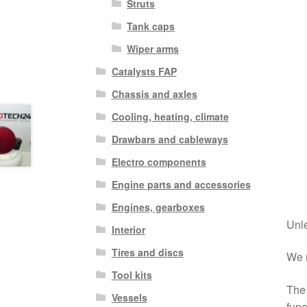
Struts
Tank caps
Wiper arms
Catalysts FAP
Chassis and axles
Cooling, heating, climate
Drawbars and cableways
Electro components
Engine parts and accessories
Engines, gearboxes
Unle
Interior
Tires and discs
We r
Tool kits
The 
Vessels
func