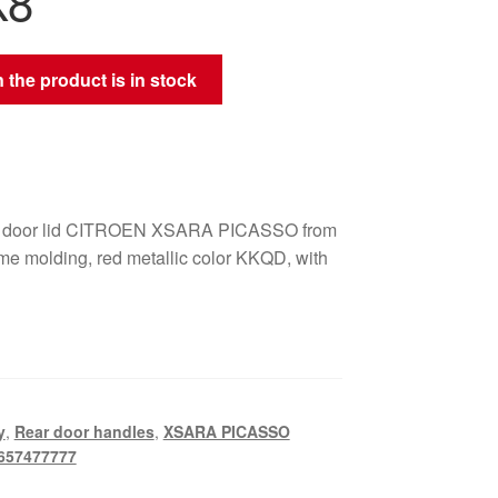
K8
 the product is in stock
ar door lid CITROEN XSARA PICASSO from
me molding, red metallic color KKQD, with
y
,
Rear door handles
,
XSARA PICASSO
657477777