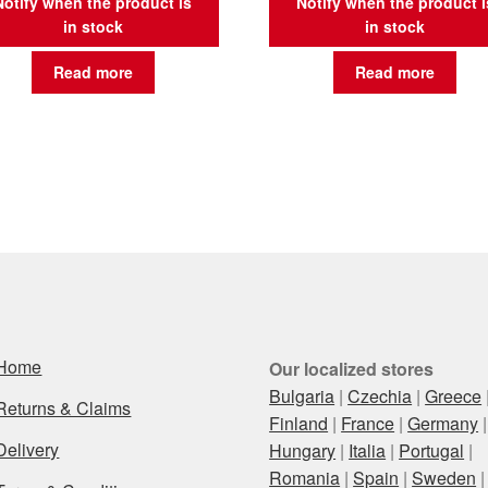
Notify when the product is
Notify when the product i
in stock
in stock
Read more
Read more
Home
Our localized stores
Bulgaria
|
Czechia
|
Greece
Returns & Claims
Finland
|
France
|
Germany
|
Delivery
Hungary
|
Italia
|
Portugal
|
Romania
|
Spain
|
Sweden
|