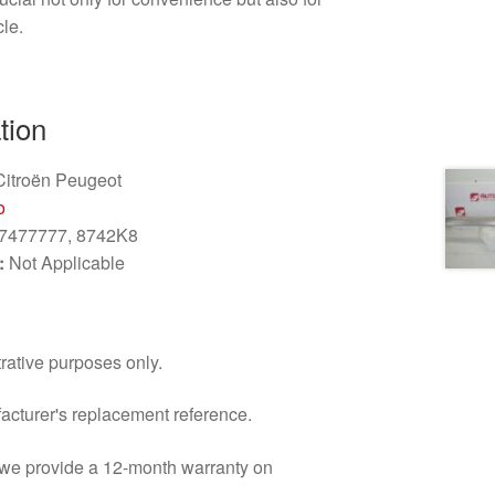
cle.
tion
itroën Peugeot
o
7477777, 8742K8
:
Not Applicable
trative purposes only.
facturer's replacement reference.
d we provide a 12-month warranty on