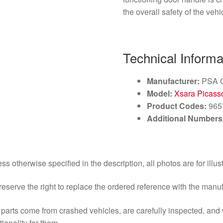
the overall safety of the vehi
Technical Informa
Manufacturer:
PSA C
Model:
Xsara Picass
Product Codes:
965
Additional Numbers
ss otherwise specified in the description, all photos are for illus
eserve the right to replace the ordered reference with the manu
parts come from crashed vehicles, are carefully inspected, an
tionality for them.